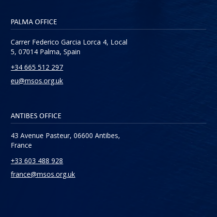
PALMA OFFICE
Carrer Federico Garcia Lorca 4, Local
5, 07014 Palma, Spain
+34 665 512 297
eu@msos.org.uk
ANTIBES OFFICE
43 Avenue Pasteur, 06600 Antibes,
France
+33 603 488 928
france@msos.org.uk