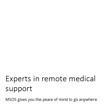
france@msos.org.uk
+33 603 488 928
43 Avenue Pasteur, 06600 Antibes, France
View map
Experts in remote medical
support
MSOS gives you the peace of mind to go anywhere.