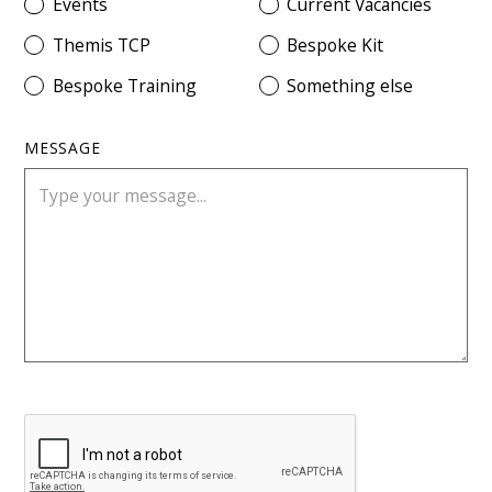
Events
Current Vacancies
Themis TCP
Bespoke Kit
Bespoke Training
Something else
MESSAGE