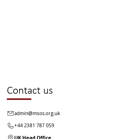
HOME
CONTACT US
Contact us
admin@msos.org.uk
+44 2381 787 059
UK Head Office