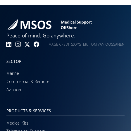
Peace of mind. Go anywhere.
IMAGE CREDITS:
OYSTER, TOM VAN OOSSANEN
SECTOR
Marine
Commercial & Remote
Aviation
PRODUCTS & SERVICES
Medical Kits