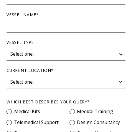
VESSEL NAME*
VESSEL TYPE
CURRENT LOCATION*
WHICH BEST DESCRIBES YOUR QUERY?
Medical Kits
Medical Training
Telemedical Support
Design Consultancy