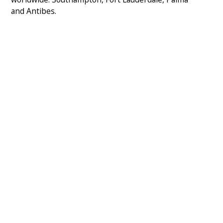
and Antibes.
SOUTHAMPTON
admin@msos.org.uk
+44 2381 787 059
Saxon Wharf, Southampton, SO14 5QF, United
Kingdom
View map
FORT LAUDERDALE
americas@msos.org.uk
+1 954 536 6135