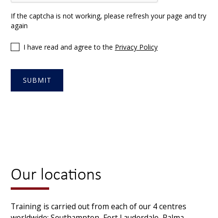
If the captcha is not working, please refresh your page and try
again
I have read and agree to the
Privacy Policy
Our locations
Training is carried out from each of our 4 centres
worldwide: Southampton, Fort Lauderdale, Palma