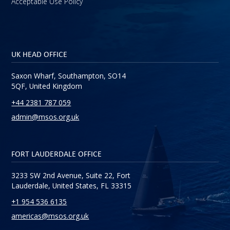
Acceptable Use Policy
UK HEAD OFFICE
Saxon Wharf, Southampton, SO14
5QF, United Kingdom
+44 2381 787 059
admin@msos.org.uk
FORT LAUDERDALE OFFICE
3233 SW 2nd Avenue, Suite 22, Fort
Lauderdale, United States, FL 33315
+1 954 536 6135
americas@msos.org.uk