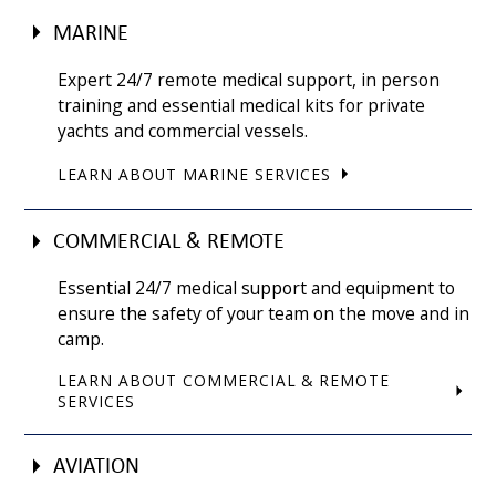
MARINE
Expert 24/7 remote medical support, in person
training and essential medical kits for private
yachts and commercial vessels.
LEARN ABOUT MARINE SERVICES
COMMERCIAL & REMOTE
Essential 24/7 medical support and equipment to
ensure the safety of your team on the move and in
camp.
LEARN ABOUT COMMERCIAL & REMOTE
SERVICES
AVIATION