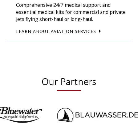
Comprehensive 24/7 medical support and
essential medical kits for commercial and private
jets flying short-haul or long-haul.
LEARN ABOUT AVIATION SERVICES
Our Partners