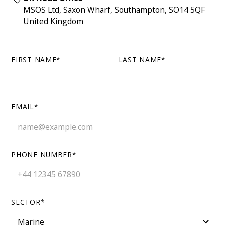
MSOS Ltd, Saxon Wharf, Southampton, SO14 5QF
United Kingdom
FIRST NAME*
LAST NAME*
EMAIL*
PHONE NUMBER*
SECTOR*