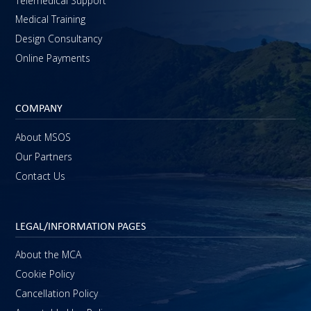
Telemedical Support
Medical Training
Design Consultancy
Online Payments
COMPANY
About MSOS
Our Partners
Contact Us
LEGAL/INFORMATION PAGES
About the MCA
Cookie Policy
Cancellation Policy