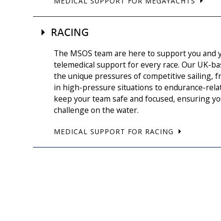
MEDICAL SUPPORT FOR MEGAYACHTS
RACING
The MSOS team are here to support you and y
telemedical support for every race. Our UK-b
the unique pressures of competitive sailing,
in high-pressure situations to endurance-rel
keep your team safe and focused, ensuring yo
challenge on the water.
MEDICAL SUPPORT FOR RACING