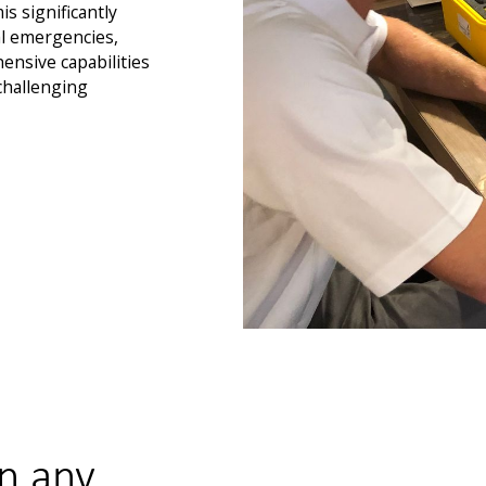
s significantly
l emergencies,
ensive capabilities
 challenging
n any