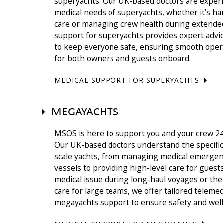
superyachts. Our UK-based doctors are experi
medical needs of superyachts, whether it’s h
care or managing crew health during extende
support for superyachts provides expert advi
to keep everyone safe, ensuring smooth oper
for both owners and guests onboard.
MEDICAL SUPPORT FOR SUPERYACHTS
MEGAYACHTS
MSOS is here to support you and your crew 2
Our UK-based doctors understand the specific 
scale yachts, from managing medical emergen
vessels to providing high-level care for guest
medical issue during long-haul voyages or the 
care for large teams, we offer tailored telemed
megayachts support to ensure safety and wellb