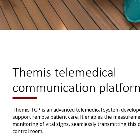
Themis telemedical
communication platfor
Themis TCP is an advanced telemedical system develo
support remote patient care. It enables the measureme
monitoring of vital signs, seamlessly transmitting this 
control room.