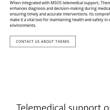
When integrated with MSOS telemedical support, Themi
enhances diagnosis and decision-making during medica
ensuring timely and accurate interventions. Its compreh
make it a vital tool for maintaining health and safety in
environments.
CONTACT US ABOUT THEMIS
Telemedical support o