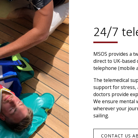
24/7 tel
MSOS provides a twe
direct to UK-based 
telephone (mobile an
The telemedical sup
support for stress,
doctors provide exp
We ensure mental we
wherever your journ
sailing.
CONTACT US A