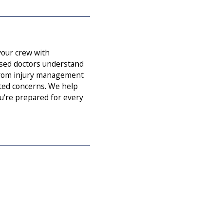
our crew with
ased doctors understand
 from injury management
ated concerns. We help
u're prepared for every