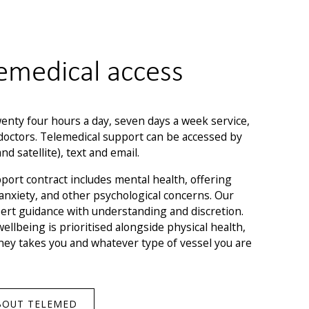
emedical access
nty four hours a day, seven days a week service,
doctors. Telemedical support can be accessed by
d satellite), text and email.
port contract includes mental health, offering
 anxiety, and other psychological concerns. Our
ert guidance with understanding and discretion.
llbeing is prioritised alongside physical health,
ey takes you and whatever type of vessel you are
BOUT TELEMED