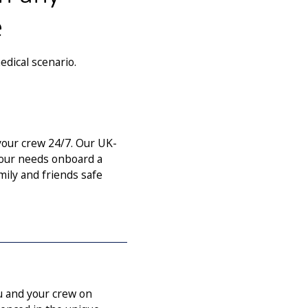
e
edical scenario.
our crew 24/7. Our UK-
 your needs onboard a
mily and friends safe
u and your crew on