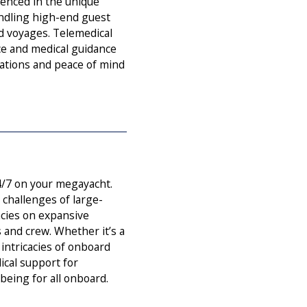
enced in the unique
andling high-end guest
d voyages. Telemedical
ce and medical guidance
ations and peace of mind
4/7 on your megayacht.
challenges of large-
cies on expansive
s and crew. Whether it’s a
intricacies of onboard
ical support for
eing for all onboard.