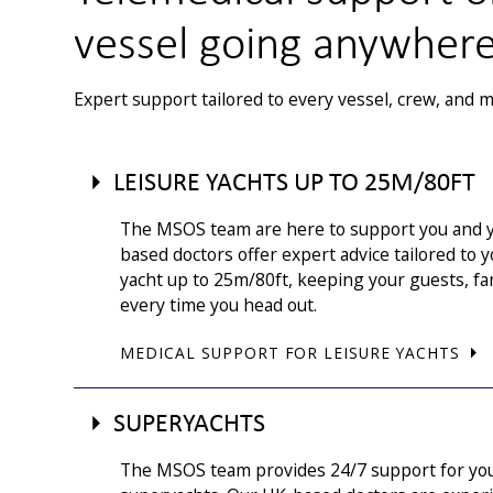
vessel going anywher
Expert support tailored to every vessel, crew, and m
LEISURE YACHTS UP TO 25M/80FT
The MSOS team are here to support you and y
based doctors offer expert advice tailored to
yacht up to 25m/80ft, keeping your guests, fa
every time you head out.
MEDICAL SUPPORT FOR LEISURE YACHTS
SUPERYACHTS
The MSOS team provides 24/7 support for yo