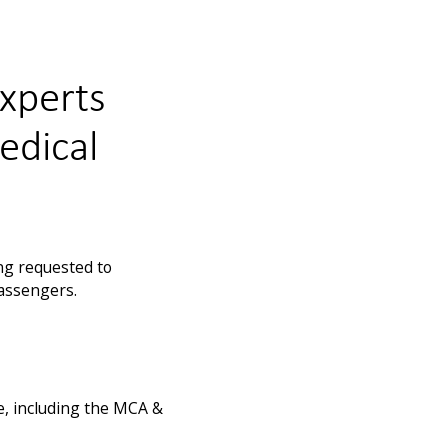
experts
edical
ng requested to
passengers.
e, including the MCA &