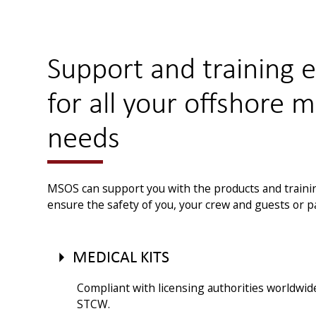
Support and training 
for all your offshore m
needs
MSOS can support you with the products and traini
ensure the safety of you, your crew and guests or 
MEDICAL KITS
Compliant with licensing authorities worldwid
STCW.