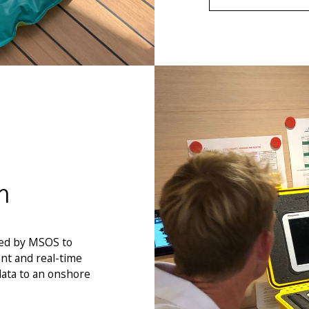
m
ped by MSOS to
nt and real-time
data to an onshore