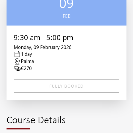
09
FEB
9:30 am
-
5:00 pm
Monday
,
09 February 2026
1 day
Palma
€
270
FULLY BOOKED
Course Details