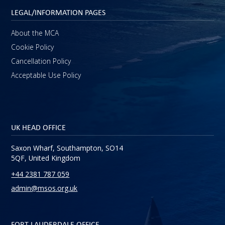
LEGAL/INFORMATION PAGES
About the MCA
Cookie Policy
Cancellation Policy
Acceptable Use Policy
UK HEAD OFFICE
Saxon Wharf, Southampton, SO14
5QF, United Kingdom
+44 2381 787 059
admin@msos.org.uk
FORT LAUDERDALE OFFICE