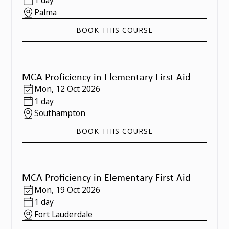
1 day
Palma
BOOK THIS COURSE
MCA Proficiency in Elementary First Aid
Mon
,
12 Oct 2026
1 day
Southampton
BOOK THIS COURSE
MCA Proficiency in Elementary First Aid
Mon
,
19 Oct 2026
1 day
Fort Lauderdale