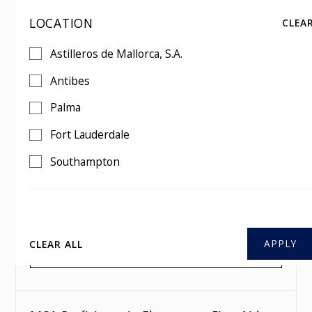
LOCATION
CLEA
MCA Proficiency in Elementary First Aid
Astilleros de Mallorca, S.A.
Mon
,
10 Aug 2026
1 day
Antibes
Southampton
Palma
BOOK THIS COURSE
Fort Lauderdale
Southampton
MCA Proficiency in Elementary First Aid
Mon
,
07 Sep 2026
1 day
Southampton
CLEAR ALL
BOOK THIS COURSE