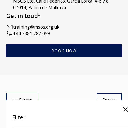
MSOS Ltd, Calle Federico, Garcia Lorca, 4-6 y 8,
07014, Palma de Mallorca
Get in touch
training@msos.org.uk
+44 2381 787 059
BOOK NOW
Filters
Sort
Filter
Tag
Showing
0
of
100