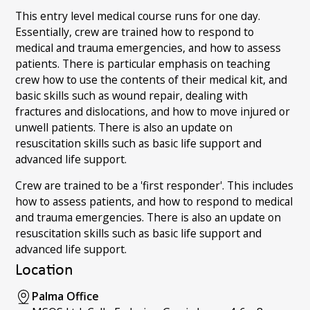
This entry level medical course runs for one day.
Essentially, crew are trained how to respond to
medical and trauma emergencies, and how to assess
patients. There is particular emphasis on teaching
crew how to use the contents of their medical kit, and
basic skills such as wound repair, dealing with
fractures and dislocations, and how to move injured or
unwell patients. There is also an update on
resuscitation skills such as basic life support and
advanced life support.
Crew are trained to be a 'first responder'. This includes
how to assess patients, and how to respond to medical
and trauma emergencies. There is also an update on
resuscitation skills such as basic life support and
advanced life support.
Location
Palma Office