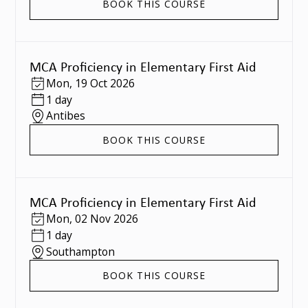
BOOK THIS COURSE
MCA Proficiency in Elementary First Aid
Mon
,
19 Oct 2026
1 day
Antibes
BOOK THIS COURSE
MCA Proficiency in Elementary First Aid
Mon
,
02 Nov 2026
1 day
Southampton
BOOK THIS COURSE