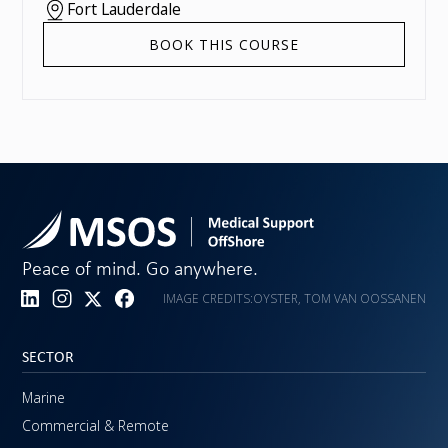
Fort Lauderdale
BOOK THIS COURSE
Peace of mind. Go anywhere.
IMAGE CREDITS:
OYSTER, TOM VAN OOSSANEN
SECTOR
Marine
Commercial & Remote