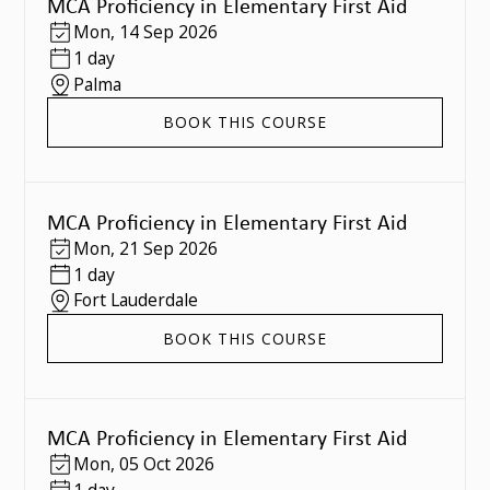
MCA Proficiency in Elementary First Aid
Mon
,
14 Sep 2026
1 day
Palma
BOOK THIS COURSE
MCA Proficiency in Elementary First Aid
Mon
,
21 Sep 2026
1 day
Fort Lauderdale
BOOK THIS COURSE
MCA Proficiency in Elementary First Aid
Mon
,
05 Oct 2026