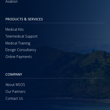
Aviation
PRODUCTS & SERVICES
Medical Kits
Telemedical Support
Medical Training
Design Consultancy
Online Payments
COMPANY
About MSOS
Our Partners
Contact Us