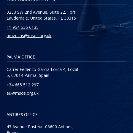
3233 SW 2nd Avenue, Suite 22, Fort
Lauderdale, United States, FL 33315
+1 954 536 6135
americas@msos.org.uk
PALMA OFFICE
Carrer Federico Garcia Lorca 4, Local
5, 07014 Palma, Spain
+34 665 512 297
eu@msos.org.uk
ANTIBES OFFICE
43 Avenue Pasteur, 06600 Antibes,
France