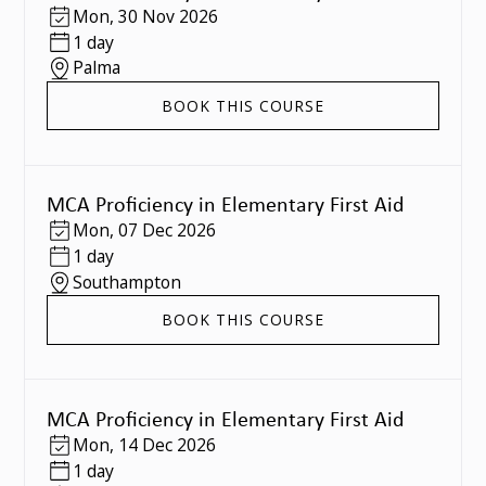
Mon
,
30 Nov 2026
1 day
Palma
BOOK THIS COURSE
MCA Proficiency in Elementary First Aid
Mon
,
07 Dec 2026
1 day
Southampton
BOOK THIS COURSE
MCA Proficiency in Elementary First Aid
Mon
,
14 Dec 2026
1 day