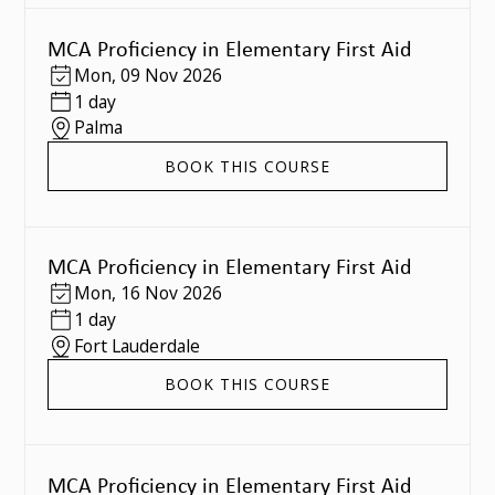
MCA Proficiency in Elementary First Aid
Mon
,
09 Nov 2026
1 day
Palma
BOOK THIS COURSE
MCA Proficiency in Elementary First Aid
Mon
,
16 Nov 2026
1 day
Fort Lauderdale
BOOK THIS COURSE
MCA Proficiency in Elementary First Aid