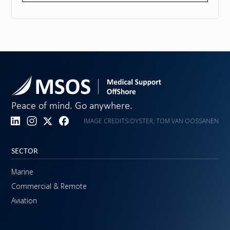
Peace of mind. Go anywhere.
IMAGE CREDITS:
OYSTER, TOM VAN OOSSANEN
SECTOR
Marine
Commercial & Remote
Aviation