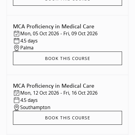
MCA Proficiency in Medical Care
Mon
,
05 Oct 2026
-
Fri
,
09 Oct 2026
4.5 days
Palma
BOOK THIS COURSE
MCA Proficiency in Medical Care
Mon
,
12 Oct 2026
-
Fri
,
16 Oct 2026
4.5 days
Southampton
BOOK THIS COURSE