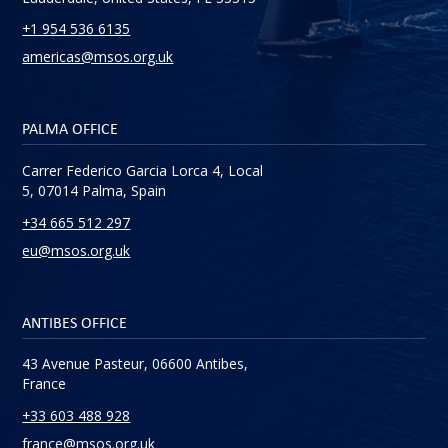
+1 954 536 6135
americas@msos.org.uk
PALMA OFFICE
Carrer Federico Garcia Lorca 4, Local
5, 07014 Palma, Spain
+34 665 512 297
eu@msos.org.uk
ANTIBES OFFICE
43 Avenue Pasteur, 06600 Antibes,
France
+33 603 488 928
france@msos.org.uk