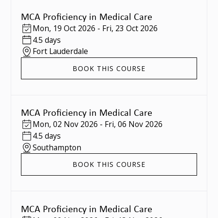
MCA Proficiency in Medical Care
Mon
,
19 Oct 2026
-
Fri
,
23 Oct 2026
4.5 days
Fort Lauderdale
BOOK THIS COURSE
MCA Proficiency in Medical Care
Mon
,
02 Nov 2026
-
Fri
,
06 Nov 2026
4.5 days
Southampton
BOOK THIS COURSE
MCA Proficiency in Medical Care