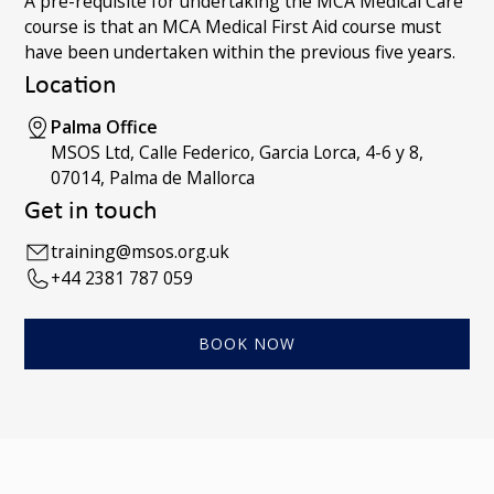
A pre-requisite for undertaking the MCA Medical Care
course is that an MCA Medical First Aid course must
have been undertaken within the previous five years.
Location
Palma Office
MSOS Ltd, Calle Federico, Garcia Lorca, 4-6 y 8,
07014, Palma de Mallorca
Get in touch
training@msos.org.uk
+44 2381 787 059
BOOK NOW