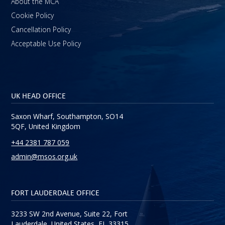
About the MCA
Cookie Policy
Cancellation Policy
Acceptable Use Policy
UK HEAD OFFICE
Saxon Wharf, Southampton, SO14
5QF, United Kingdom
+44 2381 787 059
admin@msos.org.uk
FORT LAUDERDALE OFFICE
3233 SW 2nd Avenue, Suite 22, Fort
Lauderdale, United States, FL 33315