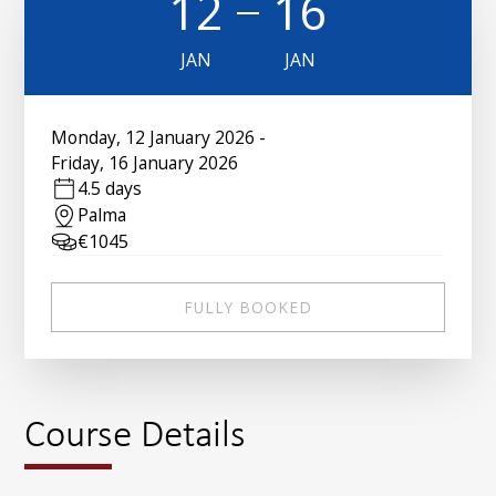
12
16
JAN
JAN
Monday
,
12 January 2026
-
Friday
,
16 January 2026
4.5 days
Palma
€
1045
FULLY BOOKED
Course Details