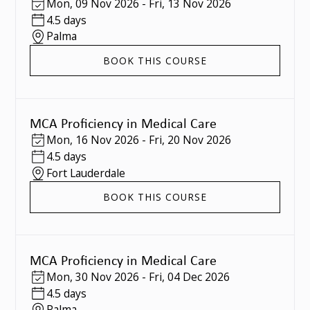
Mon
,
09 Nov 2026
-
Fri
,
13 Nov 2026
4.5 days
Palma
BOOK THIS COURSE
MCA Proficiency in Medical Care
Mon
,
16 Nov 2026
-
Fri
,
20 Nov 2026
4.5 days
Fort Lauderdale
BOOK THIS COURSE
MCA Proficiency in Medical Care
Mon
,
30 Nov 2026
-
Fri
,
04 Dec 2026
4.5 days
Palma