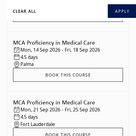
Southampton
CLEAR ALL
BOOK THIS COURSE
MCA Proficiency in Medical Care
Mon
,
14 Sep 2026
-
Fri
,
18 Sep 2026
4.5 days
Palma
BOOK THIS COURSE
MCA Proficiency in Medical Care
Mon
,
21 Sep 2026
-
Fri
,
25 Sep 2026
4.5 days
Fort Lauderdale
BOOK THIS COURSE