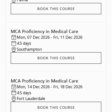
BOOK THIS COURSE
MCA Proficiency in Medical Care
Mon
,
07 Dec 2026
-
Fri
,
11 Dec 2026
4.5 days
Southampton
BOOK THIS COURSE
MCA Proficiency in Medical Care
Mon
,
14 Dec 2026
-
Fri
,
18 Dec 2026
4.5 days
Fort Lauderdale
BOOK THIS COURSE