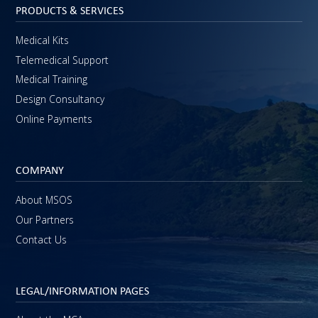
PRODUCTS & SERVICES
Medical Kits
Telemedical Support
Medical Training
Design Consultancy
Online Payments
COMPANY
About MSOS
Our Partners
Contact Us
LEGAL/INFORMATION PAGES