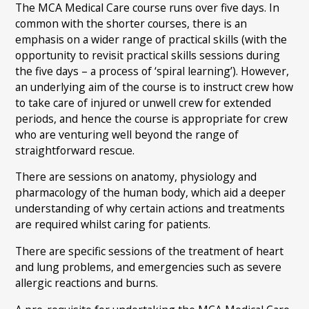
The MCA Medical Care course runs over five days. In
common with the shorter courses, there is an
emphasis on a wider range of practical skills (with the
opportunity to revisit practical skills sessions during
the five days – a process of ‘spiral learning’). However,
an underlying aim of the course is to instruct crew how
to take care of injured or unwell crew for extended
periods, and hence the course is appropriate for crew
who are venturing well beyond the range of
straightforward rescue.
There are sessions on anatomy, physiology and
pharmacology of the human body, which aid a deeper
understanding of why certain actions and treatments
are required whilst caring for patients.
There are specific sessions of the treatment of heart
and lung problems, and emergencies such as severe
allergic reactions and burns.