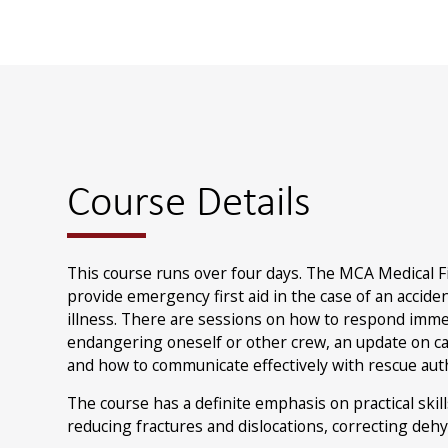
Course Details
This course runs over four days. The MCA Medical F
provide emergency first aid in the case of an accid
illness. There are sessions on how to respond imme
endangering oneself or other crew, an update on car
and how to communicate effectively with rescue auth
The course has a definite emphasis on practical skil
reducing fractures and dislocations, correcting deh