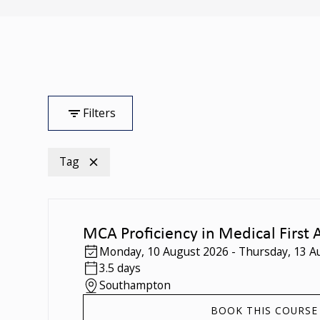
Filters
Tag
MCA Proficiency in Medical First 
Monday
,
10 August 2026
-
Thursday
,
13 A
3.5 days
Southampton
BOOK THIS COURSE