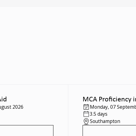
Aid
MCA Proficiency i
ugust 2026
Monday
,
07 Septemb
3.5 days
Southampton