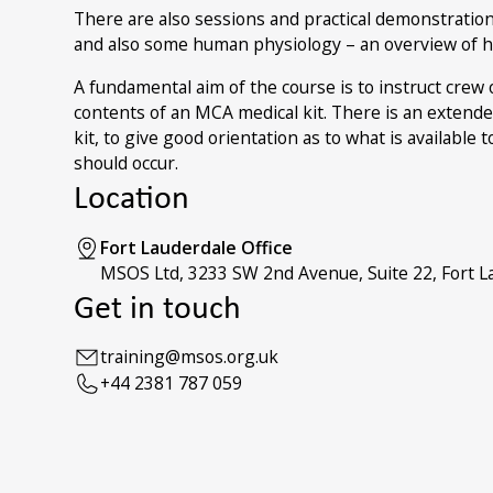
There are also sessions and practical demonstratio
and also some human physiology – an overview of 
A fundamental aim of the course is to instruct crew
contents of an MCA medical kit. There is an extende
kit, to give good orientation as to what is available
should occur.
Location
Fort Lauderdale Office
MSOS Ltd, 3233 SW 2nd Avenue, Suite 22, Fort La
Get in touch
training@msos.org.uk
+44 2381 787 059