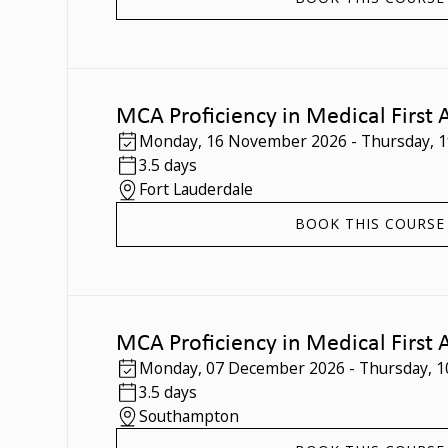
MCA Proficiency in Medical First 
Monday
,
16 November 2026
-
Thursday
,
1
3.5 days
Fort Lauderdale
BOOK THIS COURSE
MCA Proficiency in Medical First 
Monday
,
07 December 2026
-
Thursday
,
1
3.5 days
Southampton