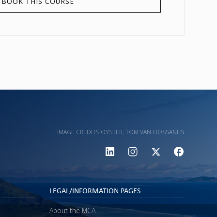
BOOK THIS COURSE
IMAGE CREDITS:
OYSTER, TOM VAN OOSSANEN
LEGAL/INFORMATION PAGES
About the MCA