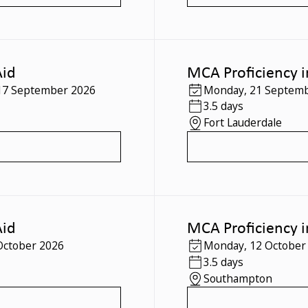
Aid
MCA Proficiency i
17 September 2026
Monday
,
21 Septemb
3.5 days
Fort Lauderdale
Aid
MCA Proficiency i
October 2026
Monday
,
12 October
3.5 days
Southampton