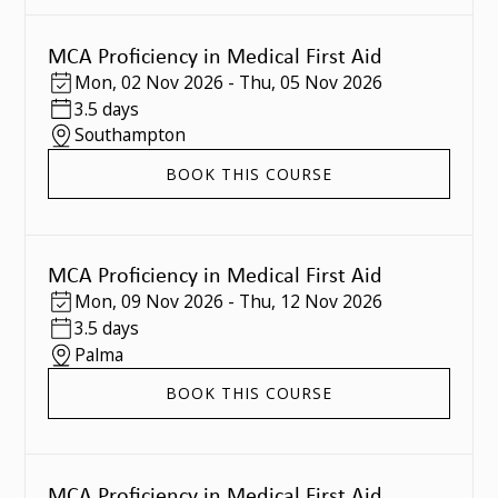
MCA Proficiency in Medical First Aid
Mon
,
02 Nov 2026
-
Thu
,
05 Nov 2026
3.5 days
Southampton
BOOK THIS COURSE
MCA Proficiency in Medical First Aid
Mon
,
09 Nov 2026
-
Thu
,
12 Nov 2026
3.5 days
Palma
BOOK THIS COURSE
MCA Proficiency in Medical First Aid