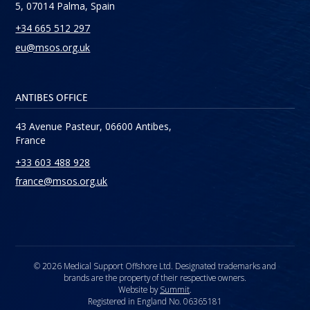
5, 07014 Palma, Spain
+34 665 512 297
eu@msos.org.uk
ANTIBES OFFICE
43 Avenue Pasteur, 06600 Antibes,
France
+33 603 488 928
france@msos.org.uk
© 2026 Medical Support Offshore Ltd. Designated trademarks and
brands are the property of their respective owners.
Website by
Summit
.
Registered in England No. 06365181