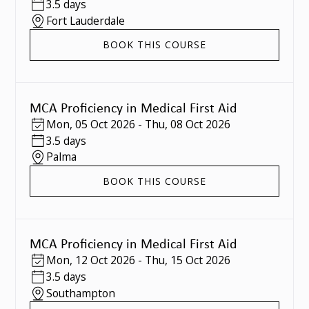
3.5 days
Fort Lauderdale
BOOK THIS COURSE
MCA Proficiency in Medical First Aid
Mon
,
05 Oct 2026
-
Thu
,
08 Oct 2026
3.5 days
Palma
BOOK THIS COURSE
MCA Proficiency in Medical First Aid
Mon
,
12 Oct 2026
-
Thu
,
15 Oct 2026
3.5 days
Southampton