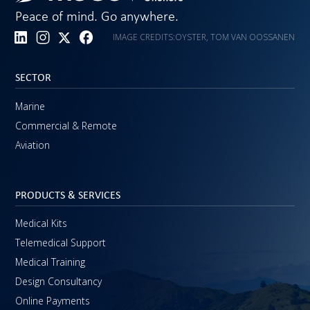
Peace of mind. Go anywhere.
IMAGE CREDITS:
OYSTER, TOM VAN OOSSANEN
SECTOR
Marine
Commercial & Remote
Aviation
PRODUCTS & SERVICES
Medical Kits
Telemedical Support
Medical Training
Design Consultancy
Online Payments