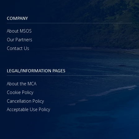
COMPANY
About MSOS
Our Partners
Contact Us
LEGAL/INFORMATION PAGES
About the MCA
Cookie Policy
Cancellation Policy
Acceptable Use Policy