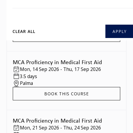
MCA Proficiency in Medical First Aid
Mon
,
07 Sep 2026
-
Thu
,
10 Sep 2026
3.5 days
Southampton
CLEAR ALL
BOOK THIS COURSE
MCA Proficiency in Medical First Aid
Mon
,
14 Sep 2026
-
Thu
,
17 Sep 2026
3.5 days
Palma
BOOK THIS COURSE
MCA Proficiency in Medical First Aid
Mon
,
21 Sep 2026
-
Thu
,
24 Sep 2026