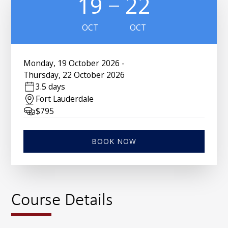
19
22
OCT
OCT
Monday
,
19 October 2026
-
Thursday
,
22 October 2026
3.5 days
Fort Lauderdale
$
795
BOOK NOW
Course Details