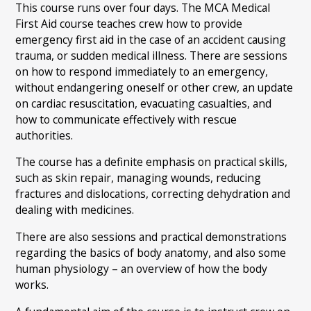
This course runs over four days. The MCA Medical
First Aid course teaches crew how to provide
emergency first aid in the case of an accident causing
trauma, or sudden medical illness. There are sessions
on how to respond immediately to an emergency,
without endangering oneself or other crew, an update
on cardiac resuscitation, evacuating casualties, and
how to communicate effectively with rescue
authorities.
The course has a definite emphasis on practical skills,
such as skin repair, managing wounds, reducing
fractures and dislocations, correcting dehydration and
dealing with medicines.
There are also sessions and practical demonstrations
regarding the basics of body anatomy, and also some
human physiology – an overview of how the body
works.