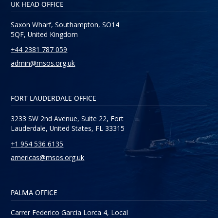
UK HEAD OFFICE
Saxon Wharf, Southampton, SO14
5QF, United Kingdom
+44 2381 787 059
admin@msos.org.uk
FORT LAUDERDALE OFFICE
3233 SW 2nd Avenue, Suite 22, Fort
Lauderdale, United States, FL 33315
+1 954 536 6135
americas@msos.org.uk
PALMA OFFICE
Carrer Federico Garcia Lorca 4, Local