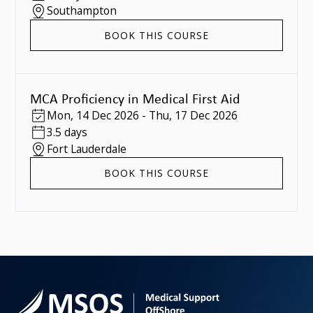
Southampton
BOOK THIS COURSE
MCA Proficiency in Medical First Aid
Mon
,
14 Dec 2026
-
Thu
,
17 Dec 2026
3.5 days
Fort Lauderdale
BOOK THIS COURSE