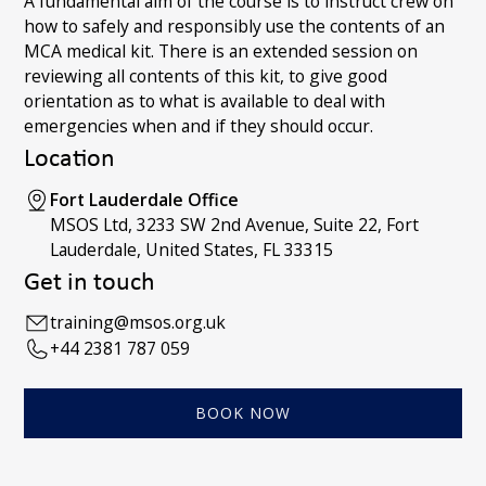
A fundamental aim of the course is to instruct crew on
how to safely and responsibly use the contents of an
MCA medical kit. There is an extended session on
reviewing all contents of this kit, to give good
orientation as to what is available to deal with
emergencies when and if they should occur.
Location
Fort Lauderdale Office
MSOS Ltd, 3233 SW 2nd Avenue, Suite 22, Fort
Lauderdale, United States, FL 33315
Get in touch
training@msos.org.uk
+44 2381 787 059
BOOK NOW