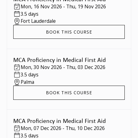
Mon
,
16 Nov 2026
-
Thu
,
19 Nov 2026
3.5 days
Fort Lauderdale
BOOK THIS COURSE
MCA Proficiency in Medical First Aid
Mon
,
30 Nov 2026
-
Thu
,
03 Dec 2026
3.5 days
Palma
BOOK THIS COURSE
MCA Proficiency in Medical First Aid
Mon
,
07 Dec 2026
-
Thu
,
10 Dec 2026
3.5 days