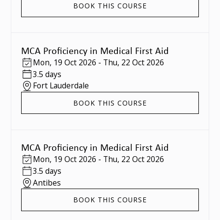
BOOK THIS COURSE
MCA Proficiency in Medical First Aid
Mon
,
19 Oct 2026
-
Thu
,
22 Oct 2026
3.5 days
Fort Lauderdale
BOOK THIS COURSE
MCA Proficiency in Medical First Aid
Mon
,
19 Oct 2026
-
Thu
,
22 Oct 2026
3.5 days
Antibes
BOOK THIS COURSE