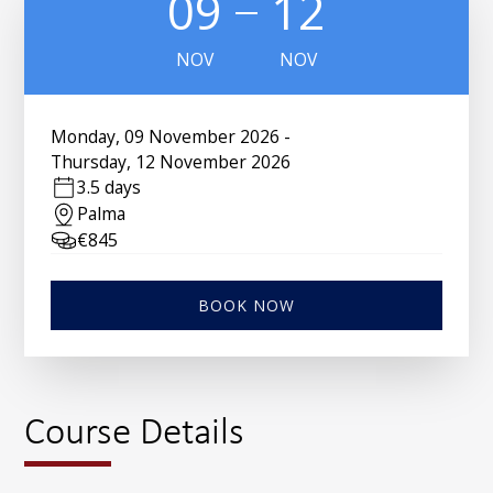
09
12
NOV
NOV
Monday
,
09 November 2026
-
Thursday
,
12 November 2026
3.5 days
Palma
€
845
BOOK NOW
Course Details