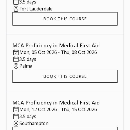
3.5 days
Fort Lauderdale
BOOK THIS COURSE
MCA Proficiency in Medical First Aid
Mon
,
05 Oct 2026
-
Thu
,
08 Oct 2026
3.5 days
Palma
BOOK THIS COURSE
MCA Proficiency in Medical First Aid
Mon
,
12 Oct 2026
-
Thu
,
15 Oct 2026
3.5 days
Southampton