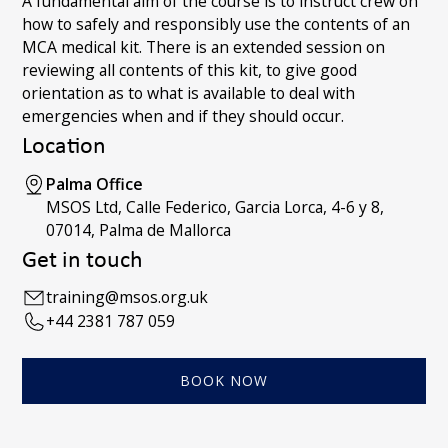
A fundamental aim of the course is to instruct crew on
how to safely and responsibly use the contents of an
MCA medical kit. There is an extended session on
reviewing all contents of this kit, to give good
orientation as to what is available to deal with
emergencies when and if they should occur.
Location
Palma Office
MSOS Ltd, Calle Federico, Garcia Lorca, 4-6 y 8,
07014, Palma de Mallorca
Get in touch
training@msos.org.uk
+44 2381 787 059
BOOK NOW