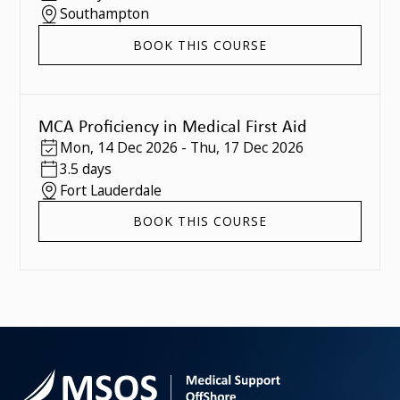
Southampton
BOOK THIS COURSE
MCA Proficiency in Medical First Aid
Mon
,
14 Dec 2026
-
Thu
,
17 Dec 2026
3.5 days
Fort Lauderdale
BOOK THIS COURSE