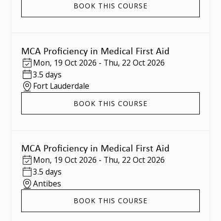
BOOK THIS COURSE
MCA Proficiency in Medical First Aid
Mon
,
19 Oct 2026
-
Thu
,
22 Oct 2026
3.5 days
Fort Lauderdale
BOOK THIS COURSE
MCA Proficiency in Medical First Aid
Mon
,
19 Oct 2026
-
Thu
,
22 Oct 2026
3.5 days
Antibes
BOOK THIS COURSE