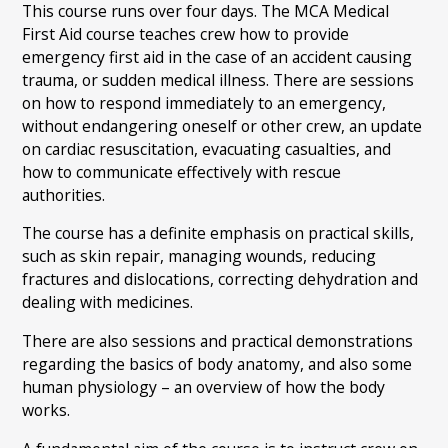
This course runs over four days. The MCA Medical
First Aid course teaches crew how to provide
emergency first aid in the case of an accident causing
trauma, or sudden medical illness. There are sessions
on how to respond immediately to an emergency,
without endangering oneself or other crew, an update
on cardiac resuscitation, evacuating casualties, and
how to communicate effectively with rescue
authorities.
The course has a definite emphasis on practical skills,
such as skin repair, managing wounds, reducing
fractures and dislocations, correcting dehydration and
dealing with medicines.
There are also sessions and practical demonstrations
regarding the basics of body anatomy, and also some
human physiology – an overview of how the body
works.