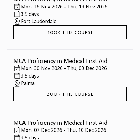
Mon
,
16 Nov 2026
-
Thu
,
19 Nov 2026
3.5 days
Fort Lauderdale
BOOK THIS COURSE
MCA Proficiency in Medical First Aid
Mon
,
30 Nov 2026
-
Thu
,
03 Dec 2026
3.5 days
Palma
BOOK THIS COURSE
MCA Proficiency in Medical First Aid
Mon
,
07 Dec 2026
-
Thu
,
10 Dec 2026
3.5 days