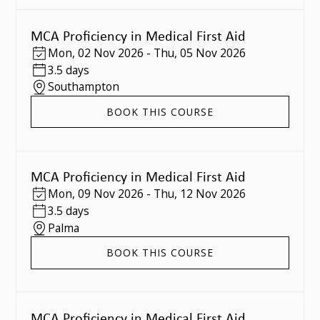
MCA Proficiency in Medical First Aid
Mon
,
02 Nov 2026
-
Thu
,
05 Nov 2026
3.5 days
Southampton
BOOK THIS COURSE
MCA Proficiency in Medical First Aid
Mon
,
09 Nov 2026
-
Thu
,
12 Nov 2026
3.5 days
Palma
BOOK THIS COURSE
MCA Proficiency in Medical First Aid