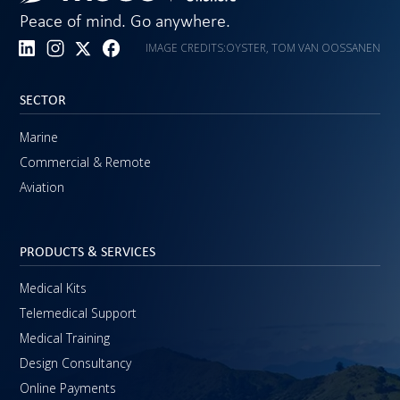
Peace of mind. Go anywhere.
IMAGE CREDITS:
OYSTER, TOM VAN OOSSANEN
SECTOR
Marine
Commercial & Remote
Aviation
PRODUCTS & SERVICES
Medical Kits
Telemedical Support
Medical Training
Design Consultancy
Online Payments