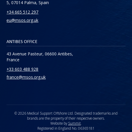
5, 07014 Palma, Spain
+34 665 512 297
eu@msos.org.uk
ANTIBES OFFICE
43 Avenue Pasteur, 06600 Antibes,
France
+33 603 488 928
france@msos.org.uk
© 2026 Medical Support Offshore Ltd. Designated trademarks and
brands are the property of their respective owners.
Website by
Summit
.
Registered in England No. 06365181