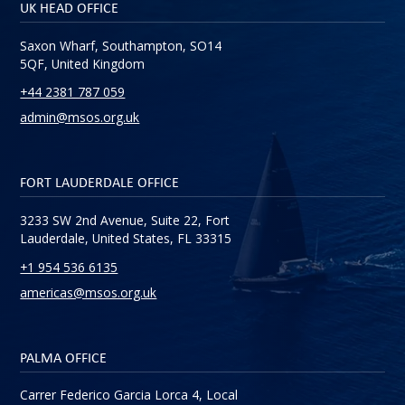
UK HEAD OFFICE
Saxon Wharf, Southampton, SO14
5QF, United Kingdom
+44 2381 787 059
admin@msos.org.uk
FORT LAUDERDALE OFFICE
3233 SW 2nd Avenue, Suite 22, Fort
Lauderdale, United States, FL 33315
+1 954 536 6135
americas@msos.org.uk
PALMA OFFICE
Carrer Federico Garcia Lorca 4, Local