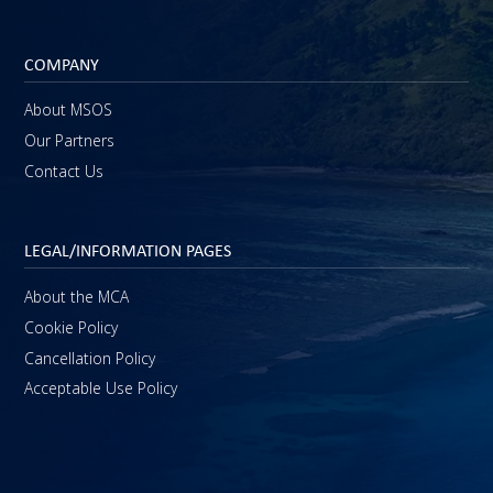
COMPANY
About MSOS
Our Partners
Contact Us
LEGAL/INFORMATION PAGES
About the MCA
Cookie Policy
Cancellation Policy
Acceptable Use Policy