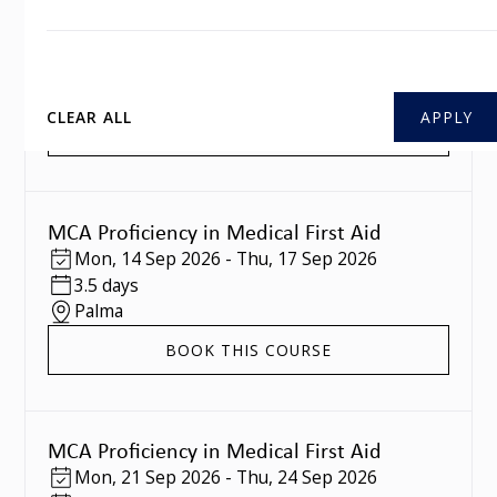
MCA Proficiency in Medical First Aid
Mon
,
07 Sep 2026
-
Thu
,
10 Sep 2026
3.5 days
Southampton
CLEAR ALL
BOOK THIS COURSE
MCA Proficiency in Medical First Aid
Mon
,
14 Sep 2026
-
Thu
,
17 Sep 2026
3.5 days
Palma
BOOK THIS COURSE
MCA Proficiency in Medical First Aid
Mon
,
21 Sep 2026
-
Thu
,
24 Sep 2026