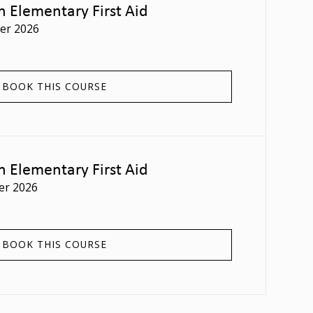
n Elementary First Aid
er 2026
BOOK THIS COURSE
n Elementary First Aid
er 2026
BOOK THIS COURSE