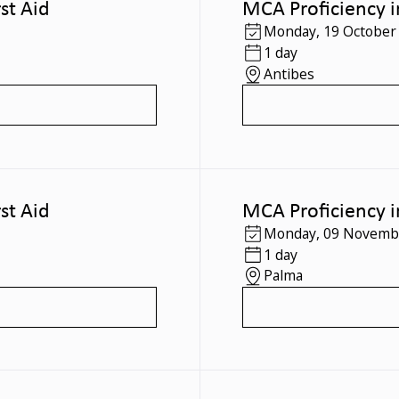
st Aid
MCA Proficiency i
Monday
,
19 October
1 day
Antibes
st Aid
MCA Proficiency i
Monday
,
09 Novemb
1 day
Palma