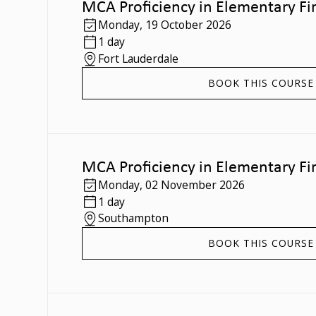
MCA Proficiency in Elementary Fir
Monday
,
19 October 2026
1 day
Fort Lauderdale
BOOK THIS COURSE
MCA Proficiency in Elementary Fir
Monday
,
02 November 2026
1 day
Southampton
BOOK THIS COURSE