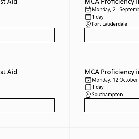
st Aid
MCA Proficiency i
Monday
,
21 Septemb
1 day
Fort Lauderdale
st Aid
MCA Proficiency i
Monday
,
12 October
1 day
Southampton