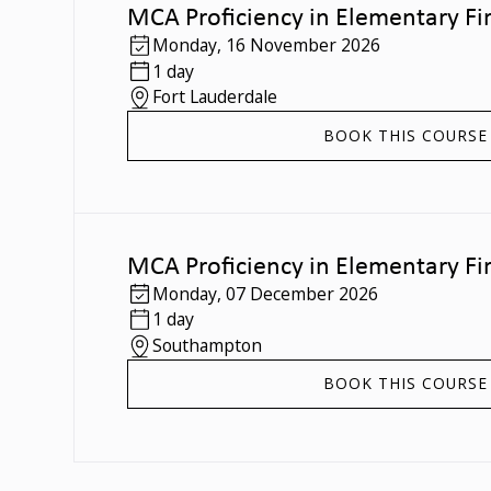
MCA Proficiency in Elementary Fir
Monday
,
16 November 2026
1 day
Fort Lauderdale
BOOK THIS COURSE
MCA Proficiency in Elementary Fir
Monday
,
07 December 2026
1 day
Southampton
BOOK THIS COURSE