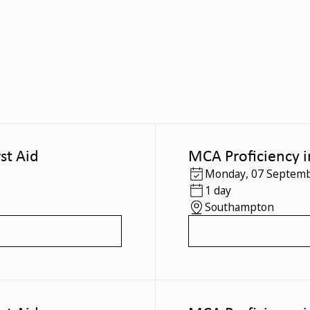
st Aid
MCA Proficiency i
Monday
,
07 Septemb
1 day
Southampton