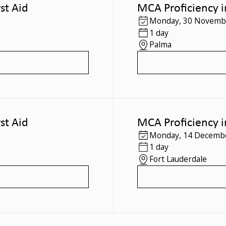
st Aid
MCA Proficiency i
Monday
,
30 Novemb
1 day
Palma
st Aid
MCA Proficiency i
Monday
,
14 Decemb
1 day
Fort Lauderdale