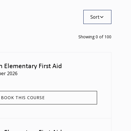
Sort
Showing
0
of
100
n Elementary First Aid
er 2026
BOOK THIS COURSE