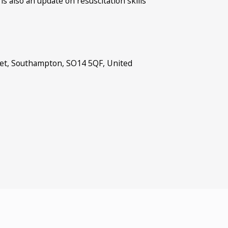
 also an update on resuscitation skills
.
et, Southampton, SO14 5QF, United