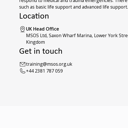
respond to medical and trauma emergencies. There is
such as basic life support and advanced life support
Location
UK Head Office
MSOS Ltd, Saxon Wharf Marina, Lower York Stre
Kingdom
Get in touch
training@msos.org.uk
+44 2381 787 059