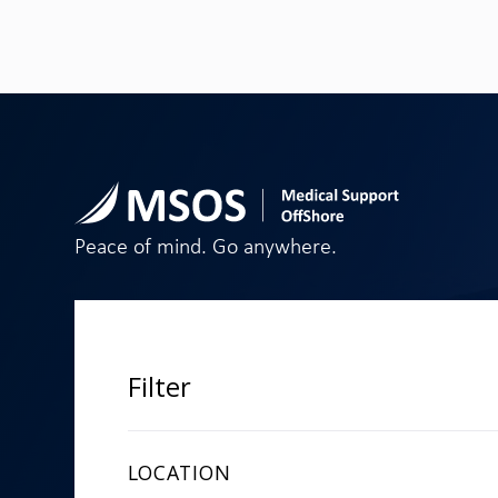
Peace of mind. Go anywhere.
SECTOR
PRODUCTS
Marine
Medical Kit
Filter
Commercial & Remote
Telemedica
Aviation
Medical Tra
Design Con
LOCATION
Online Pa