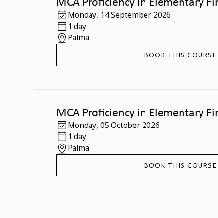
MCA Proficiency in Elementary Fir
Monday
,
14 September 2026
1 day
Palma
BOOK THIS COURSE
MCA Proficiency in Elementary Fir
Monday
,
05 October 2026
1 day
Palma
BOOK THIS COURSE