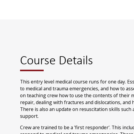
Course Details
This entry level medical course runs for one day. Es
to medical and trauma emergencies, and how to asse
on teaching crew how to use the contents of their me
repair, dealing with fractures and dislocations, and
There is also an update on resuscitation skills such 
support.
Crew are trained to be a 'first responder'. This inc