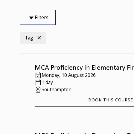
Filters
Tag
MCA Proficiency in Elementary Fir
Monday
,
10 August 2026
1 day
Southampton
BOOK THIS COURSE