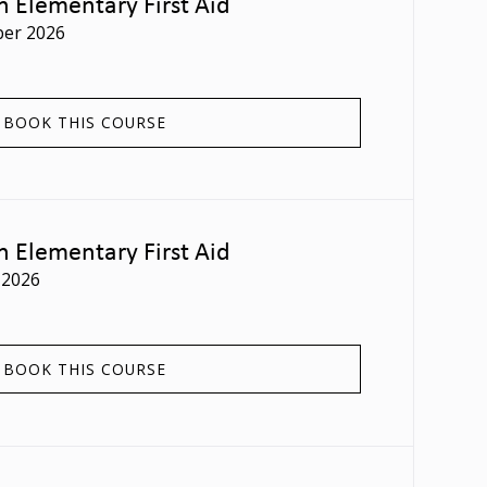
n Elementary First Aid
er 2026
BOOK THIS COURSE
n Elementary First Aid
 2026
BOOK THIS COURSE