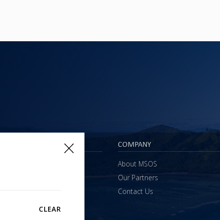
 & SERVICES
COMPANY
s
About MSOS
l Support
Our Partners
ining
Contact Us
sultancy
CLEAR
yments