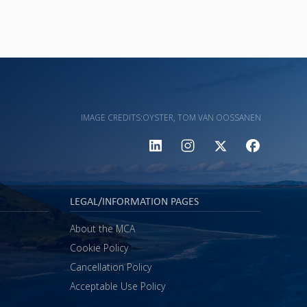
IMAGE CREDITS:
OYSTER, TOM VAN OOSSANEN
LEGAL/INFORMATION PAGES
About the MCA
Cookie Policy
Cancellation Policy
Acceptable Use Policy