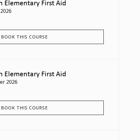
n Elementary First Aid
 2026
BOOK THIS COURSE
n Elementary First Aid
er 2026
BOOK THIS COURSE