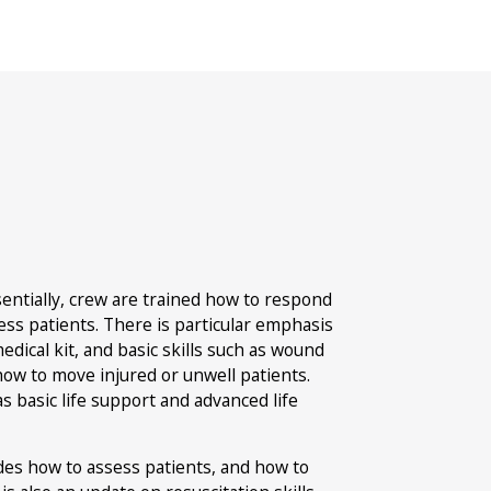
9
Mo
sentially, crew are trained how to respond
ss patients. There is particular emphasis
dical kit, and basic skills such as wound
 how to move injured or unwell patients.
as basic life support and advanced life
ludes how to assess patients, and how to