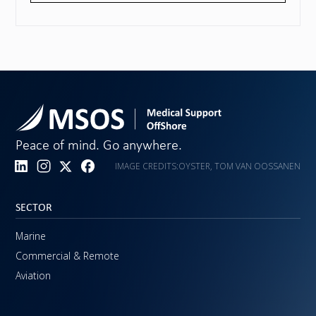
Peace of mind. Go anywhere.
IMAGE CREDITS:
OYSTER, TOM VAN OOSSANEN
SECTOR
Marine
Commercial & Remote
Aviation