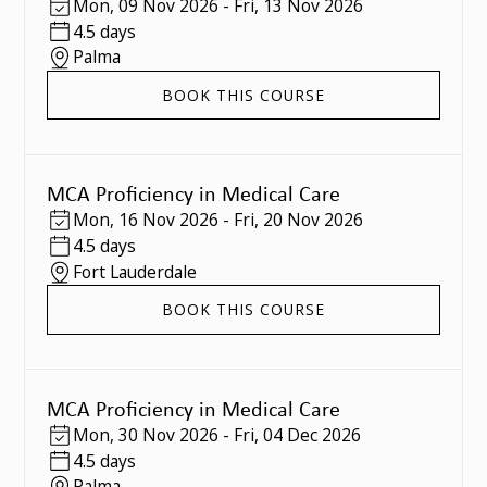
Mon
,
09 Nov 2026
-
Fri
,
13 Nov 2026
4.5 days
Palma
BOOK THIS COURSE
MCA Proficiency in Medical Care
Mon
,
16 Nov 2026
-
Fri
,
20 Nov 2026
4.5 days
Fort Lauderdale
BOOK THIS COURSE
MCA Proficiency in Medical Care
Mon
,
30 Nov 2026
-
Fri
,
04 Dec 2026
4.5 days
Palma