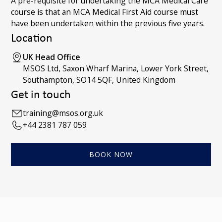
A pre-requisite for undertaking the MCA Medical Care
course is that an MCA Medical First Aid course must
have been undertaken within the previous five years.
Location
UK Head Office
MSOS Ltd, Saxon Wharf Marina, Lower York Street,
Southampton, SO14 5QF, United Kingdom
Get in touch
training@msos.org.uk
+44 2381 787 059
BOOK NOW