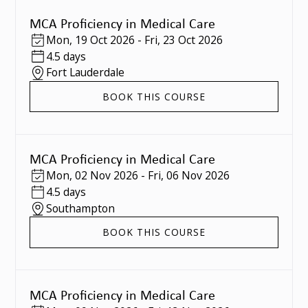
MCA Proficiency in Medical Care
Mon
,
19 Oct 2026
-
Fri
,
23 Oct 2026
4.5 days
Fort Lauderdale
BOOK THIS COURSE
MCA Proficiency in Medical Care
Mon
,
02 Nov 2026
-
Fri
,
06 Nov 2026
4.5 days
Southampton
BOOK THIS COURSE
MCA Proficiency in Medical Care