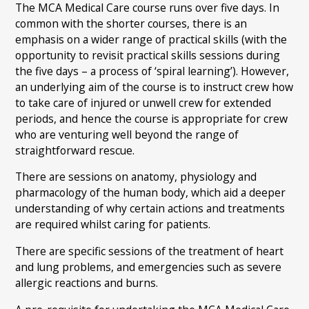
The MCA Medical Care course runs over five days. In
common with the shorter courses, there is an
emphasis on a wider range of practical skills (with the
opportunity to revisit practical skills sessions during
the five days – a process of ‘spiral learning’). However,
an underlying aim of the course is to instruct crew how
to take care of injured or unwell crew for extended
periods, and hence the course is appropriate for crew
who are venturing well beyond the range of
straightforward rescue.
There are sessions on anatomy, physiology and
pharmacology of the human body, which aid a deeper
understanding of why certain actions and treatments
are required whilst caring for patients.
There are specific sessions of the treatment of heart
and lung problems, and emergencies such as severe
allergic reactions and burns.