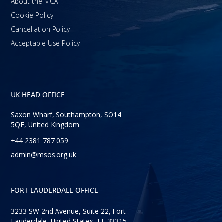
About the MCA
Cookie Policy
Cancellation Policy
Acceptable Use Policy
UK HEAD OFFICE
Saxon Wharf, Southampton, SO14
5QF, United Kingdom
+44 2381 787 059
admin@msos.org.uk
FORT LAUDERDALE OFFICE
3233 SW 2nd Avenue, Suite 22, Fort
Lauderdale, United States, FL 33315