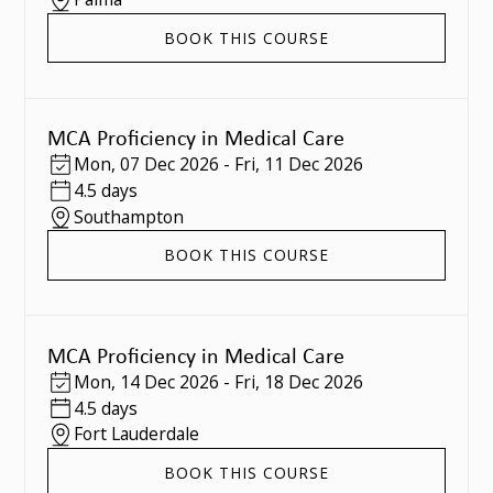
BOOK THIS COURSE
MCA Proficiency in Medical Care
Mon
,
07 Dec 2026
-
Fri
,
11 Dec 2026
4.5 days
Southampton
BOOK THIS COURSE
MCA Proficiency in Medical Care
Mon
,
14 Dec 2026
-
Fri
,
18 Dec 2026
4.5 days
Fort Lauderdale
BOOK THIS COURSE