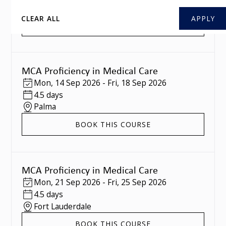
Southampton
CLEAR ALL
BOOK THIS COURSE
MCA Proficiency in Medical Care
Mon
,
14 Sep 2026
-
Fri
,
18 Sep 2026
4.5 days
Palma
BOOK THIS COURSE
MCA Proficiency in Medical Care
Mon
,
21 Sep 2026
-
Fri
,
25 Sep 2026
4.5 days
Fort Lauderdale
BOOK THIS COURSE