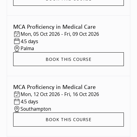
MCA Proficiency in Medical Care
Mon
,
05 Oct 2026
-
Fri
,
09 Oct 2026
4.5 days
Palma
BOOK THIS COURSE
MCA Proficiency in Medical Care
Mon
,
12 Oct 2026
-
Fri
,
16 Oct 2026
4.5 days
Southampton
BOOK THIS COURSE