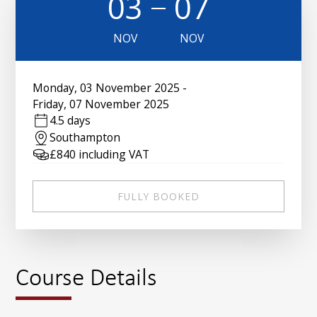
03
07
NOV
NOV
Monday
,
03 November 2025
-
Friday
,
07 November 2025
4.5 days
Southampton
£
840
including VAT
FULLY BOOKED
Course Details