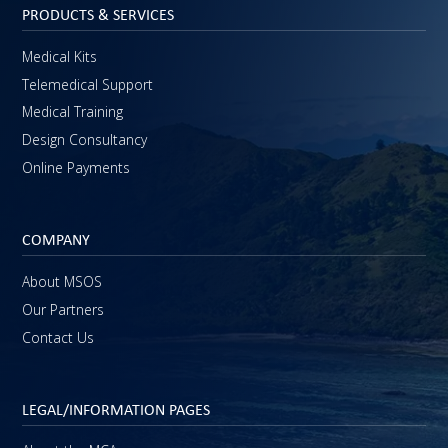
PRODUCTS & SERVICES
Medical Kits
Telemedical Support
Medical Training
Design Consultancy
Online Payments
COMPANY
About MSOS
Our Partners
Contact Us
LEGAL/INFORMATION PAGES