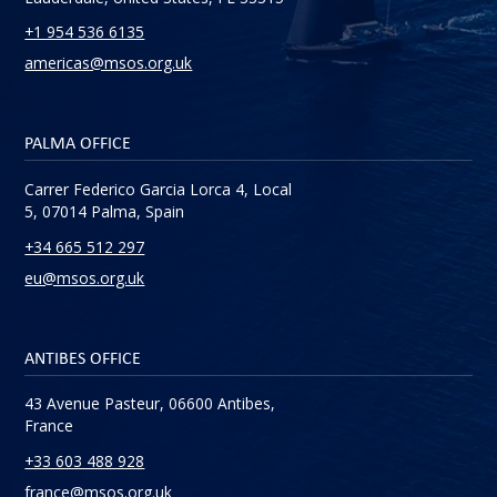
+1 954 536 6135
americas@msos.org.uk
PALMA OFFICE
Carrer Federico Garcia Lorca 4, Local
5, 07014 Palma, Spain
+34 665 512 297
eu@msos.org.uk
ANTIBES OFFICE
43 Avenue Pasteur, 06600 Antibes,
France
+33 603 488 928
france@msos.org.uk