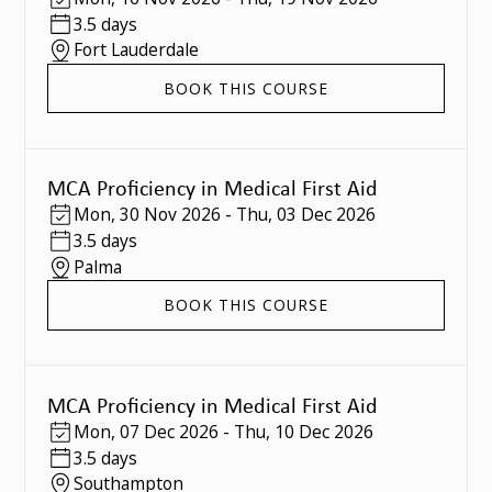
3.5 days
Fort Lauderdale
BOOK THIS COURSE
MCA Proficiency in Medical First Aid
Mon
,
30 Nov 2026
-
Thu
,
03 Dec 2026
3.5 days
Palma
BOOK THIS COURSE
MCA Proficiency in Medical First Aid
Mon
,
07 Dec 2026
-
Thu
,
10 Dec 2026
3.5 days
Southampton