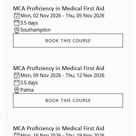
MCA Proficiency in Medical First Aid
Mon
,
02 Nov 2026
-
Thu
,
05 Nov 2026
3.5 days
Southampton
BOOK THIS COURSE
MCA Proficiency in Medical First Aid
Mon
,
09 Nov 2026
-
Thu
,
12 Nov 2026
3.5 days
Palma
BOOK THIS COURSE
MCA Proficiency in Medical First Aid
Mon
,
16 Nov 2026
-
Thu
,
19 Nov 2026