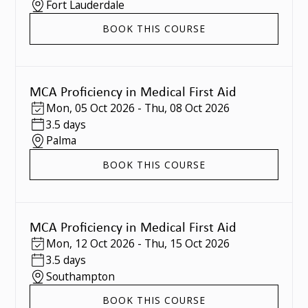
Fort Lauderdale
BOOK THIS COURSE
MCA Proficiency in Medical First Aid
Mon
,
05 Oct 2026
-
Thu
,
08 Oct 2026
3.5 days
Palma
BOOK THIS COURSE
MCA Proficiency in Medical First Aid
Mon
,
12 Oct 2026
-
Thu
,
15 Oct 2026
3.5 days
Southampton
BOOK THIS COURSE