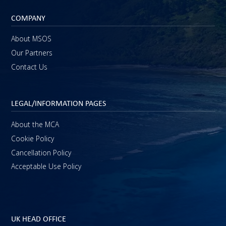
COMPANY
About MSOS
Our Partners
Contact Us
LEGAL/INFORMATION PAGES
About the MCA
Cookie Policy
Cancellation Policy
Acceptable Use Policy
UK HEAD OFFICE