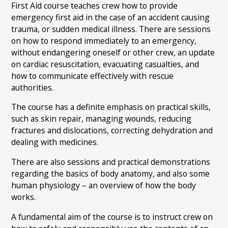
First Aid course teaches crew how to provide
emergency first aid in the case of an accident causing
trauma, or sudden medical illness. There are sessions
on how to respond immediately to an emergency,
without endangering oneself or other crew, an update
on cardiac resuscitation, evacuating casualties, and
how to communicate effectively with rescue
authorities.
The course has a definite emphasis on practical skills,
such as skin repair, managing wounds, reducing
fractures and dislocations, correcting dehydration and
dealing with medicines.
There are also sessions and practical demonstrations
regarding the basics of body anatomy, and also some
human physiology – an overview of how the body
works.
A fundamental aim of the course is to instruct crew on