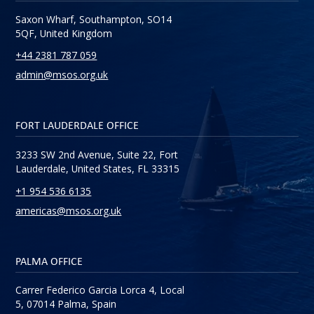
Saxon Wharf, Southampton, SO14
5QF, United Kingdom
+44 2381 787 059
admin@msos.org.uk
FORT LAUDERDALE OFFICE
3233 SW 2nd Avenue, Suite 22, Fort
Lauderdale, United States, FL 33315
+1 954 536 6135
americas@msos.org.uk
PALMA OFFICE
Carrer Federico Garcia Lorca 4, Local
5, 07014 Palma, Spain