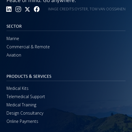
Peace of mind. Go anywhere.
IMAGE CREDITS:
OYSTER, TOM VAN OOSSANEN
SECTOR
Marine
Commercial & Remote
Aviation
PRODUCTS & SERVICES
Medical Kits
Telemedical Support
Medical Training
Design Consultancy
Online Payments