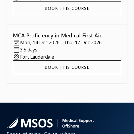
BOOK THIS COURSE
MCA Proficiency in Medical First Aid
Mon
,
14 Dec 2026
-
Thu
,
17 Dec 2026
3.5 days
Fort Lauderdale
BOOK THIS COURSE