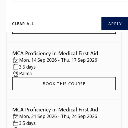
Mon
,
07 Sep 2026
-
Thu
,
10 Sep 2026
3.5 days
Southampton
CLEAR ALL
BOOK THIS COURSE
MCA Proficiency in Medical First Aid
Mon
,
14 Sep 2026
-
Thu
,
17 Sep 2026
3.5 days
Palma
BOOK THIS COURSE
MCA Proficiency in Medical First Aid
Mon
,
21 Sep 2026
-
Thu
,
24 Sep 2026
3.5 days