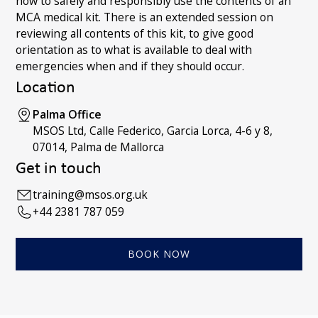
how to safely and responsibly use the contents of an
MCA medical kit. There is an extended session on
reviewing all contents of this kit, to give good
orientation as to what is available to deal with
emergencies when and if they should occur.
Location
Palma Office
MSOS Ltd, Calle Federico, Garcia Lorca, 4-6 y 8,
07014, Palma de Mallorca
Get in touch
training@msos.org.uk
+44 2381 787 059
BOOK NOW