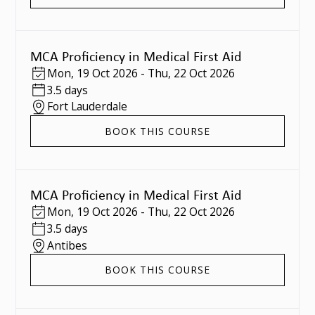
MCA Proficiency in Medical First Aid
Mon
,
19 Oct 2026
-
Thu
,
22 Oct 2026
3.5 days
Fort Lauderdale
BOOK THIS COURSE
MCA Proficiency in Medical First Aid
Mon
,
19 Oct 2026
-
Thu
,
22 Oct 2026
3.5 days
Antibes
BOOK THIS COURSE