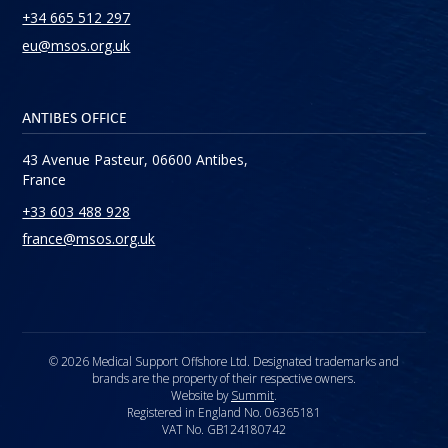
+34 665 512 297
eu@msos.org.uk
ANTIBES OFFICE
43 Avenue Pasteur, 06600 Antibes,
France
+33 603 488 928
france@msos.org.uk
© 2026 Medical Support Offshore Ltd. Designated trademarks and
brands are the property of their respective owners.
Website by
Summit
.
Registered in England No. 06365181
VAT No. GB124180742