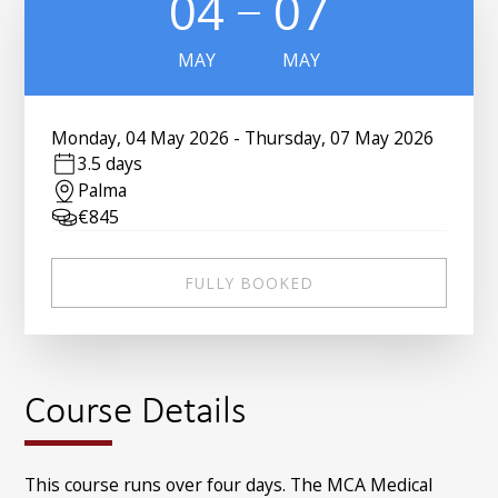
04
07
MAY
MAY
Monday
,
04 May 2026
-
Thursday
,
07 May 2026
3.5 days
Palma
€
845
FULLY BOOKED
Course Details
This course runs over four days. The MCA Medical