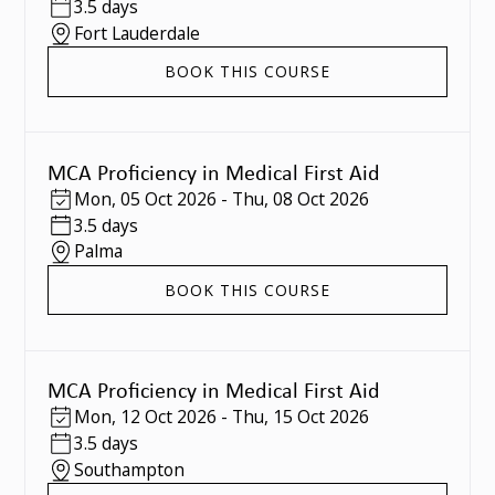
3.5 days
Fort Lauderdale
BOOK THIS COURSE
MCA Proficiency in Medical First Aid
Mon
,
05 Oct 2026
-
Thu
,
08 Oct 2026
3.5 days
Palma
BOOK THIS COURSE
MCA Proficiency in Medical First Aid
Mon
,
12 Oct 2026
-
Thu
,
15 Oct 2026
3.5 days
Southampton