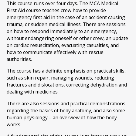
This course runs over four days. The MCA Medical
First Aid course teaches crew how to provide
emergency first aid in the case of an accident causing
trauma, or sudden medical illness. There are sessions
on how to respond immediately to an emergency,
without endangering oneself or other crew, an update
on cardiac resuscitation, evacuating casualties, and
how to communicate effectively with rescue
authorities.
The course has a definite emphasis on practical skills,
such as skin repair, managing wounds, reducing
fractures and dislocations, correcting dehydration and
dealing with medicines.
There are also sessions and practical demonstrations
regarding the basics of body anatomy, and also some
human physiology – an overview of how the body
works.