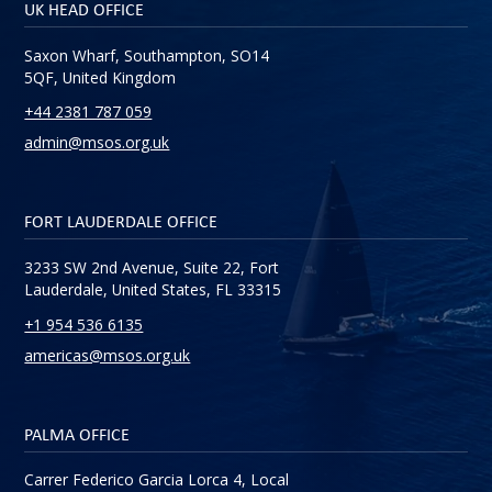
UK HEAD OFFICE
Saxon Wharf, Southampton, SO14
5QF, United Kingdom
+44 2381 787 059
admin@msos.org.uk
FORT LAUDERDALE OFFICE
3233 SW 2nd Avenue, Suite 22, Fort
Lauderdale, United States, FL 33315
+1 954 536 6135
americas@msos.org.uk
PALMA OFFICE
Carrer Federico Garcia Lorca 4, Local