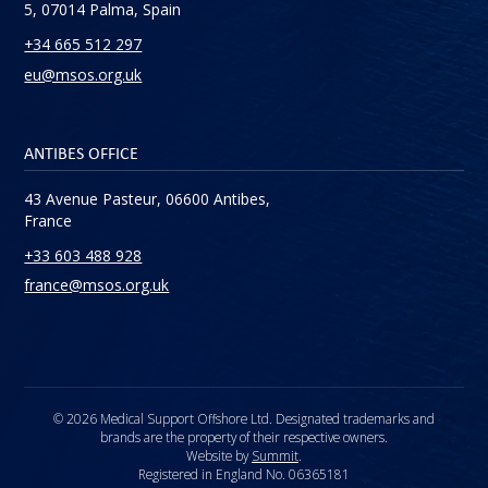
5, 07014 Palma, Spain
+34 665 512 297
eu@msos.org.uk
ANTIBES OFFICE
43 Avenue Pasteur, 06600 Antibes,
France
+33 603 488 928
france@msos.org.uk
© 2026 Medical Support Offshore Ltd. Designated trademarks and
brands are the property of their respective owners.
Website by
Summit
.
Registered in England No. 06365181