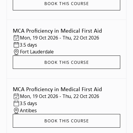
BOOK THIS COURSE
MCA Proficiency in Medical First Aid
Mon
,
19 Oct 2026
-
Thu
,
22 Oct 2026
3.5 days
Fort Lauderdale
BOOK THIS COURSE
MCA Proficiency in Medical First Aid
Mon
,
19 Oct 2026
-
Thu
,
22 Oct 2026
3.5 days
Antibes
BOOK THIS COURSE