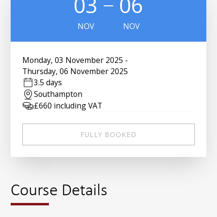
03
06
NOV
NOV
Monday
,
03 November 2025
-
Thursday
,
06 November 2025
3.5 days
Southampton
£
660
including VAT
FULLY BOOKED
Course Details