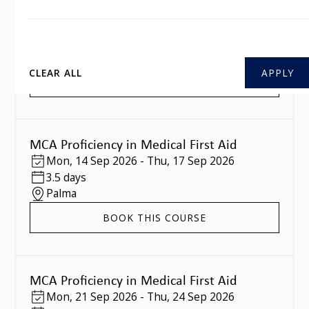
MCA Proficiency in Medical First Aid
Mon
,
07 Sep 2026
-
Thu
,
10 Sep 2026
3.5 days
Southampton
CLEAR ALL
BOOK THIS COURSE
MCA Proficiency in Medical First Aid
Mon
,
14 Sep 2026
-
Thu
,
17 Sep 2026
3.5 days
Palma
BOOK THIS COURSE
MCA Proficiency in Medical First Aid
Mon
,
21 Sep 2026
-
Thu
,
24 Sep 2026