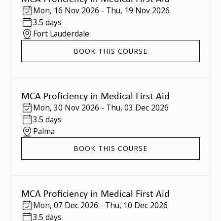
Mon
,
16 Nov 2026
-
Thu
,
19 Nov 2026
3.5 days
Fort Lauderdale
BOOK THIS COURSE
MCA Proficiency in Medical First Aid
Mon
,
30 Nov 2026
-
Thu
,
03 Dec 2026
3.5 days
Palma
BOOK THIS COURSE
MCA Proficiency in Medical First Aid
Mon
,
07 Dec 2026
-
Thu
,
10 Dec 2026
3.5 days