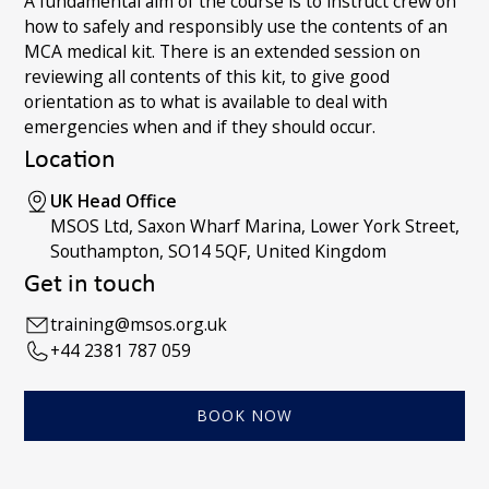
A fundamental aim of the course is to instruct crew on
how to safely and responsibly use the contents of an
MCA medical kit. There is an extended session on
reviewing all contents of this kit, to give good
orientation as to what is available to deal with
emergencies when and if they should occur.
Location
UK Head Office
MSOS Ltd, Saxon Wharf Marina, Lower York Street,
Southampton, SO14 5QF, United Kingdom
Get in touch
training@msos.org.uk
+44 2381 787 059
BOOK NOW