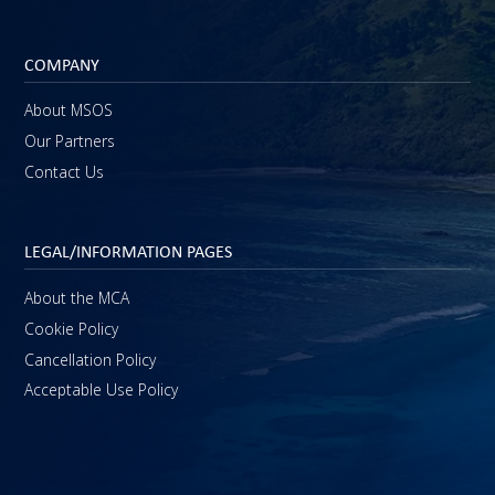
COMPANY
About MSOS
Our Partners
Contact Us
LEGAL/INFORMATION PAGES
About the MCA
Cookie Policy
Cancellation Policy
Acceptable Use Policy