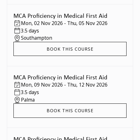
MCA Proficiency in Medical First Aid
Mon
,
02 Nov 2026
-
Thu
,
05 Nov 2026
3.5 days
Southampton
BOOK THIS COURSE
MCA Proficiency in Medical First Aid
Mon
,
09 Nov 2026
-
Thu
,
12 Nov 2026
3.5 days
Palma
BOOK THIS COURSE
MCA Proficiency in Medical First Aid