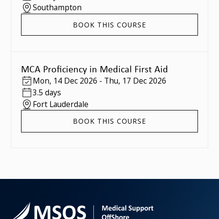
Southampton
BOOK THIS COURSE
MCA Proficiency in Medical First Aid
Mon
,
14 Dec 2026
-
Thu
,
17 Dec 2026
3.5 days
Fort Lauderdale
BOOK THIS COURSE