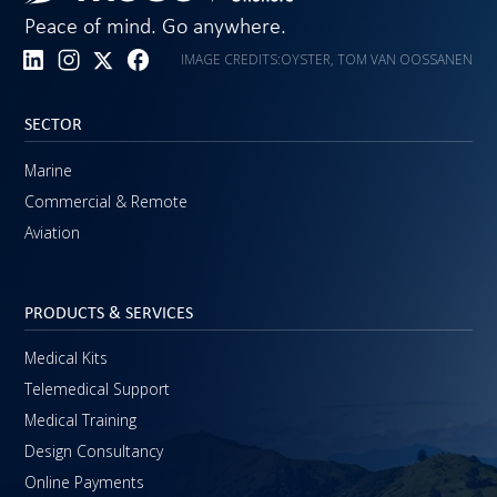
Peace of mind. Go anywhere.
IMAGE CREDITS:
OYSTER, TOM VAN OOSSANEN
SECTOR
Marine
Commercial & Remote
Aviation
PRODUCTS & SERVICES
Medical Kits
Telemedical Support
Medical Training
Design Consultancy
Online Payments