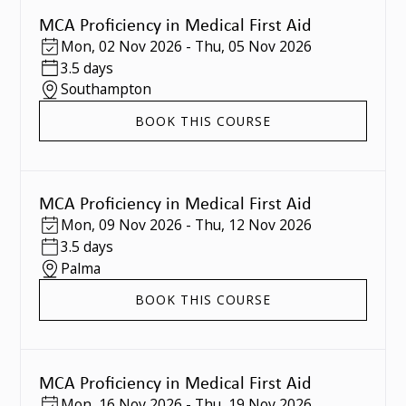
MCA Proficiency in Medical First Aid
Mon
,
02 Nov 2026
-
Thu
,
05 Nov 2026
3.5 days
Southampton
BOOK THIS COURSE
MCA Proficiency in Medical First Aid
Mon
,
09 Nov 2026
-
Thu
,
12 Nov 2026
3.5 days
Palma
BOOK THIS COURSE
MCA Proficiency in Medical First Aid
Mon
,
16 Nov 2026
-
Thu
,
19 Nov 2026