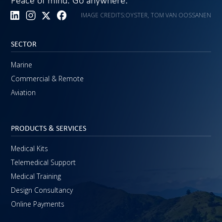
Peace of mind. Go anywhere.
IMAGE CREDITS:
OYSTER, TOM VAN OOSSANEN
SECTOR
Marine
Commercial & Remote
Aviation
PRODUCTS & SERVICES
Medical Kits
Telemedical Support
Medical Training
Design Consultancy
Online Payments