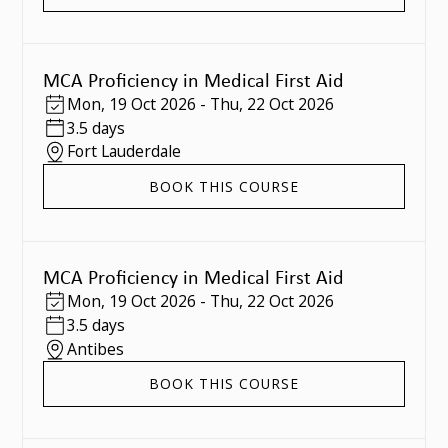
MCA Proficiency in Medical First Aid
Mon
,
19 Oct 2026
-
Thu
,
22 Oct 2026
3.5 days
Fort Lauderdale
BOOK THIS COURSE
MCA Proficiency in Medical First Aid
Mon
,
19 Oct 2026
-
Thu
,
22 Oct 2026
3.5 days
Antibes
BOOK THIS COURSE