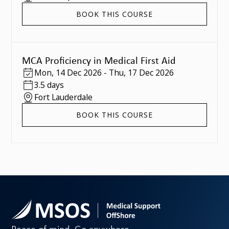
BOOK THIS COURSE
MCA Proficiency in Medical First Aid
Mon
,
14 Dec 2026
-
Thu
,
17 Dec 2026
3.5 days
Fort Lauderdale
BOOK THIS COURSE