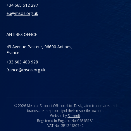
+34 665 512 297
eu@msos.org.uk
ANTIBES OFFICE
43 Avenue Pasteur, 06600 Antibes,
France
+33 603 488 928
france@msos.org.uk
© 2026 Medical Support Offshore Ltd. Designated trademarks and
brands are the property of their respective owners.
Website by
Summit
.
Registered in England No. 06365181
VAT No. GB124180742