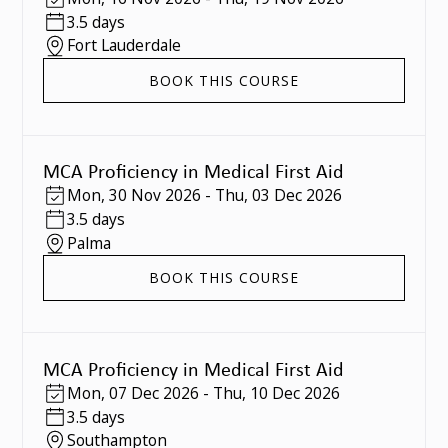
3.5 days
Fort Lauderdale
BOOK THIS COURSE
MCA Proficiency in Medical First Aid
Mon
,
30 Nov 2026
-
Thu
,
03 Dec 2026
3.5 days
Palma
BOOK THIS COURSE
MCA Proficiency in Medical First Aid
Mon
,
07 Dec 2026
-
Thu
,
10 Dec 2026
3.5 days
Southampton