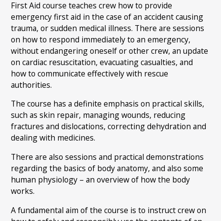
First Aid course teaches crew how to provide
emergency first aid in the case of an accident causing
trauma, or sudden medical illness. There are sessions
on how to respond immediately to an emergency,
without endangering oneself or other crew, an update
on cardiac resuscitation, evacuating casualties, and
how to communicate effectively with rescue
authorities.
The course has a definite emphasis on practical skills,
such as skin repair, managing wounds, reducing
fractures and dislocations, correcting dehydration and
dealing with medicines.
There are also sessions and practical demonstrations
regarding the basics of body anatomy, and also some
human physiology – an overview of how the body
works.
A fundamental aim of the course is to instruct crew on