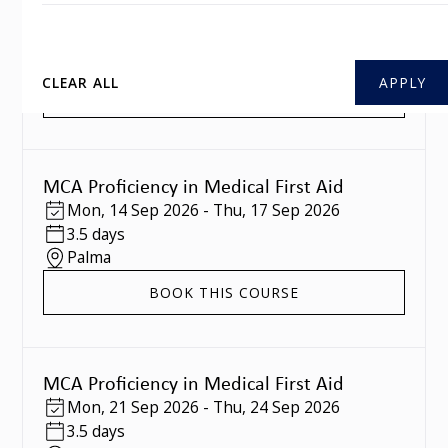
Mon
,
07 Sep 2026
-
Thu
,
10 Sep 2026
3.5 days
Southampton
CLEAR ALL
BOOK THIS COURSE
MCA Proficiency in Medical First Aid
Mon
,
14 Sep 2026
-
Thu
,
17 Sep 2026
3.5 days
Palma
BOOK THIS COURSE
MCA Proficiency in Medical First Aid
Mon
,
21 Sep 2026
-
Thu
,
24 Sep 2026
3.5 days