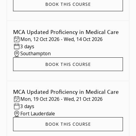
BOOK THIS COURSE
MCA Updated Proficiency in Medical Care
Mon
,
12 Oct 2026
-
Wed
,
14 Oct 2026
3 days
Southampton
BOOK THIS COURSE
MCA Updated Proficiency in Medical Care
Mon
,
19 Oct 2026
-
Wed
,
21 Oct 2026
3 days
Fort Lauderdale
BOOK THIS COURSE