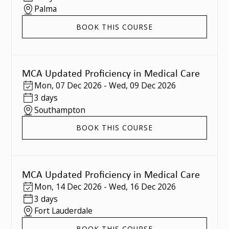
Palma
BOOK THIS COURSE
MCA Updated Proficiency in Medical Care
Mon
,
07 Dec 2026
-
Wed
,
09 Dec 2026
3 days
Southampton
BOOK THIS COURSE
MCA Updated Proficiency in Medical Care
Mon
,
14 Dec 2026
-
Wed
,
16 Dec 2026
3 days
Fort Lauderdale
BOOK THIS COURSE