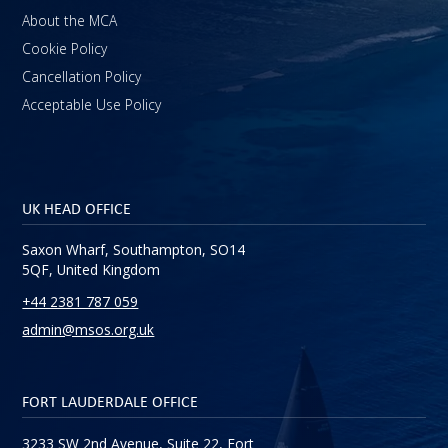
About the MCA
Cookie Policy
Cancellation Policy
Acceptable Use Policy
UK HEAD OFFICE
Saxon Wharf, Southampton, SO14
5QF, United Kingdom
+44 2381 787 059
admin@msos.org.uk
FORT LAUDERDALE OFFICE
3233 SW 2nd Avenue, Suite 22, Fort