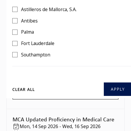
MCA Updated Proficiency in Medical Care
Astilleros de Mallorca, S.A.
Mon
,
10 Aug 2026
-
Wed
,
12 Aug 2026
3 days
Antibes
Southampton
Palma
BOOK THIS COURSE
Fort Lauderdale
Southampton
MCA Updated Proficiency in Medical Care
Mon
,
07 Sep 2026
-
Wed
,
09 Sep 2026
3 days
Southampton
CLEAR ALL
BOOK THIS COURSE
MCA Updated Proficiency in Medical Care
Mon
,
14 Sep 2026
-
Wed
,
16 Sep 2026