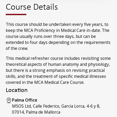
Course Details
This course should be undertaken every five years, to
keep the MCA Proficiency in Medical Care in-date. The
course usually runs over three days, but can be
extended to four days depending on the requirements
of the crew.
This medical refresher course includes revisiting some
theoretical aspects of human anatomy and physiology,
but there is a strong emphasis on revising practical
skills, and the treatment of specific medical illnesses
covered in the MCA Medical Care Course.
Location
Palma Office
MSOS Ltd, Calle Federico, Garcia Lorca, 4-6 y 8,
07014, Palma de Mallorca