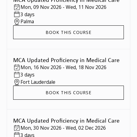
Mon
,
09 Nov 2026
-
Wed
,
11 Nov 2026
3 days
Palma
BOOK THIS COURSE
MCA Updated Proficiency in Medical Care
Mon
,
16 Nov 2026
-
Wed
,
18 Nov 2026
3 days
Fort Lauderdale
BOOK THIS COURSE
MCA Updated Proficiency in Medical Care
Mon
,
30 Nov 2026
-
Wed
,
02 Dec 2026
3 days