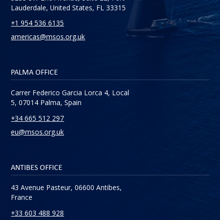
Lauderdale, United States, FL 33315
+1 954 536 6135
americas@msos.org.uk
PALMA OFFICE
Carrer Federico Garcia Lorca 4, Local
5, 07014 Palma, Spain
+34 665 512 297
eu@msos.org.uk
ANTIBES OFFICE
43 Avenue Pasteur, 06600 Antibes,
France
+33 603 488 928