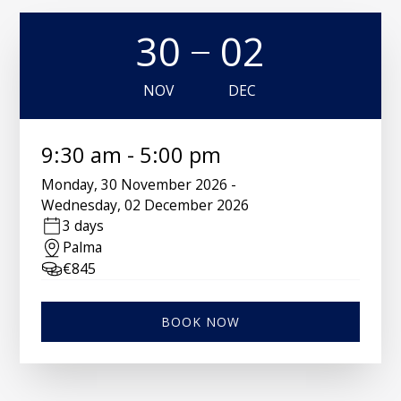
30
02
NOV
DEC
9:30 am
-
5:00 pm
Monday
,
30 November 2026
-
Wednesday
,
02 December 2026
3 days
Palma
€
845
BOOK NOW