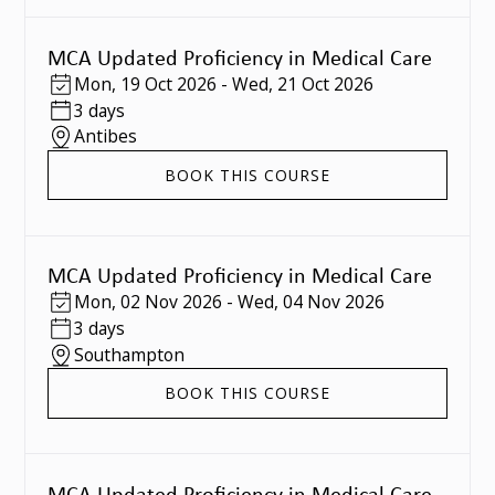
MCA Updated Proficiency in Medical Care
Mon
,
19 Oct 2026
-
Wed
,
21 Oct 2026
3 days
Antibes
BOOK THIS COURSE
MCA Updated Proficiency in Medical Care
Mon
,
02 Nov 2026
-
Wed
,
04 Nov 2026
3 days
Southampton
BOOK THIS COURSE
MCA Updated Proficiency in Medical Care