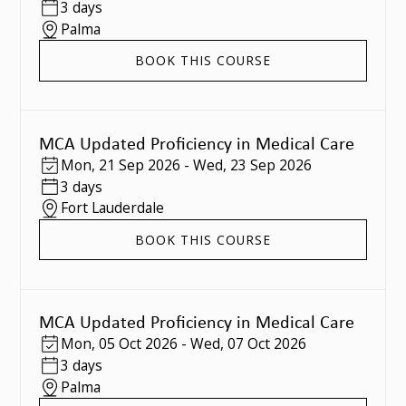
3 days
Palma
BOOK THIS COURSE
MCA Updated Proficiency in Medical Care
Mon
,
21 Sep 2026
-
Wed
,
23 Sep 2026
3 days
Fort Lauderdale
BOOK THIS COURSE
MCA Updated Proficiency in Medical Care
Mon
,
05 Oct 2026
-
Wed
,
07 Oct 2026
3 days
Palma