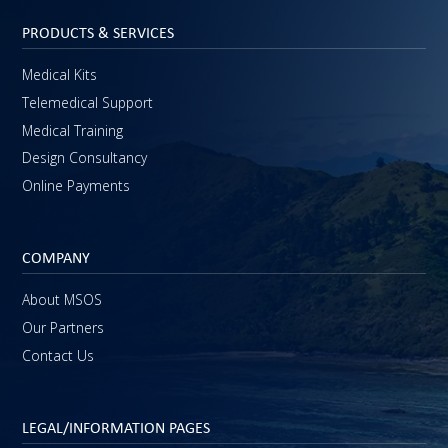
PRODUCTS & SERVICES
Medical Kits
Telemedical Support
Medical Training
Design Consultancy
Online Payments
COMPANY
About MSOS
Our Partners
Contact Us
LEGAL/INFORMATION PAGES