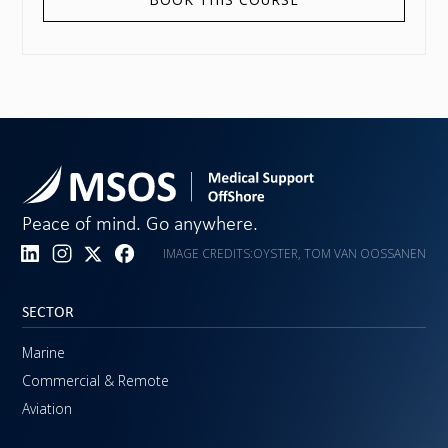
Peace of mind. Go anywhere.
IMAGE CREDITS:
OYSTER, TOM VAN OOSSANEN
SECTOR
Marine
Commercial & Remote
Aviation