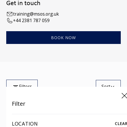
Get in touch
training@msos.org.uk
+44 2381 787 059
BOOK NOW
Filters
Sort
Filter
Tag
Showing
0
of
100
LOCATION
CLEA