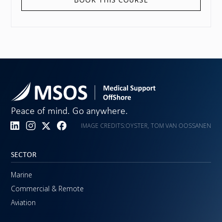
Peace of mind. Go anywhere.
IMAGE CREDITS:
OYSTER, TOM VAN OOSSANEN
SECTOR
Marine
Commercial & Remote
Aviation