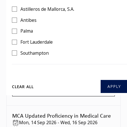
MCA Updated Proficiency in Medical Care
Astilleros de Mallorca, S.A.
Mon
,
10 Aug 2026
-
Wed
,
12 Aug 2026
3 days
Antibes
Southampton
Palma
BOOK THIS COURSE
Fort Lauderdale
Southampton
MCA Updated Proficiency in Medical Care
Mon
,
07 Sep 2026
-
Wed
,
09 Sep 2026
3 days
Southampton
CLEAR ALL
BOOK THIS COURSE
MCA Updated Proficiency in Medical Care
Mon
,
14 Sep 2026
-
Wed
,
16 Sep 2026