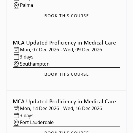
Palma
BOOK THIS COURSE
MCA Updated Proficiency in Medical Care
Mon
,
07 Dec 2026
-
Wed
,
09 Dec 2026
3 days
Southampton
BOOK THIS COURSE
MCA Updated Proficiency in Medical Care
Mon
,
14 Dec 2026
-
Wed
,
16 Dec 2026
3 days
Fort Lauderdale
BOOK THIS COURSE