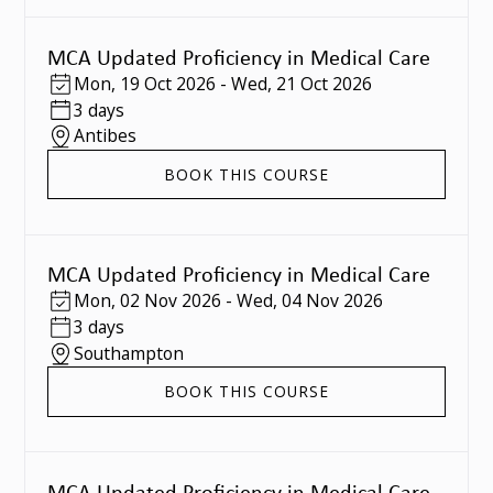
MCA Updated Proficiency in Medical Care
Mon
,
19 Oct 2026
-
Wed
,
21 Oct 2026
3 days
Antibes
BOOK THIS COURSE
MCA Updated Proficiency in Medical Care
Mon
,
02 Nov 2026
-
Wed
,
04 Nov 2026
3 days
Southampton
BOOK THIS COURSE
MCA Updated Proficiency in Medical Care