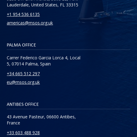
Lauderdale, United States, FL 33315
+1 954 536 6135
americas@msos.org.uk
PALMA OFFICE
Carrer Federico Garcia Lorca 4, Local
5, 07014 Palma, Spain
+34 665 512 297
eu@msos.org.uk
ANTIBES OFFICE
43 Avenue Pasteur, 06600 Antibes,
France
+33 603 488 928