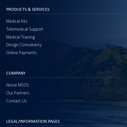
PRODUCTS & SERVICES
Medical Kits
Telemedical Support
Medical Training
Design Consultancy
Online Payments
COMPANY
About MSOS
Our Partners
Contact Us
LEGAL/INFORMATION PAGES