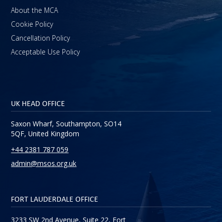
About the MCA
Cookie Policy
Cancellation Policy
Acceptable Use Policy
UK HEAD OFFICE
Saxon Wharf, Southampton, SO14
5QF, United Kingdom
+44 2381 787 059
admin@msos.org.uk
FORT LAUDERDALE OFFICE
3233 SW 2nd Avenue, Suite 22, Fort