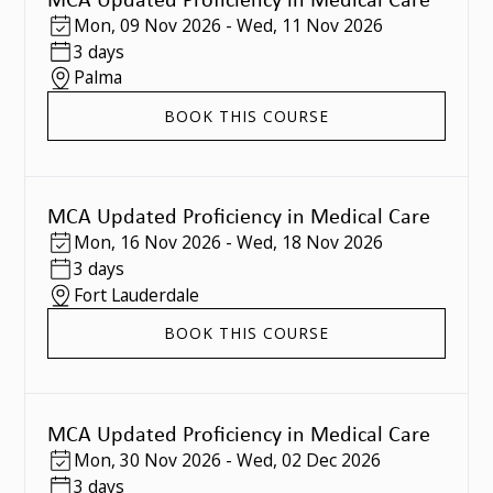
Mon
,
09 Nov 2026
-
Wed
,
11 Nov 2026
3 days
Palma
BOOK THIS COURSE
MCA Updated Proficiency in Medical Care
Mon
,
16 Nov 2026
-
Wed
,
18 Nov 2026
3 days
Fort Lauderdale
BOOK THIS COURSE
MCA Updated Proficiency in Medical Care
Mon
,
30 Nov 2026
-
Wed
,
02 Dec 2026
3 days