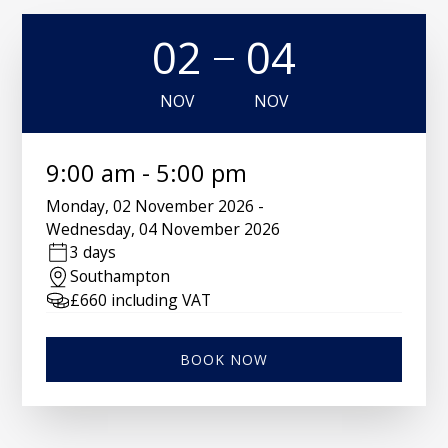
02
04
NOV
NOV
9:00 am
-
5:00 pm
Monday
,
02 November 2026
-
Wednesday
,
04 November 2026
3 days
Southampton
£
660
including VAT
BOOK NOW