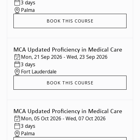
3 days
Palma
BOOK THIS COURSE
MCA Updated Proficiency in Medical Care
Mon
,
21 Sep 2026
-
Wed
,
23 Sep 2026
3 days
Fort Lauderdale
BOOK THIS COURSE
MCA Updated Proficiency in Medical Care
Mon
,
05 Oct 2026
-
Wed
,
07 Oct 2026
3 days
Palma