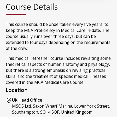
Course Details
This course should be undertaken every five years, to
keep the MCA Proficiency in Medical Care in-date. The
course usually runs over three days, but can be
extended to four days depending on the requirements
of the crew.
This medical refresher course includes revisiting some
theoretical aspects of human anatomy and physiology,
but there is a strong emphasis on revising practical
skills, and the treatment of specific medical illnesses
covered in the MCA Medical Care Course.
Location
UK Head Office
MSOS Ltd, Saxon Wharf Marina, Lower York Street,
Southampton, SO14 5QF, United Kingdom