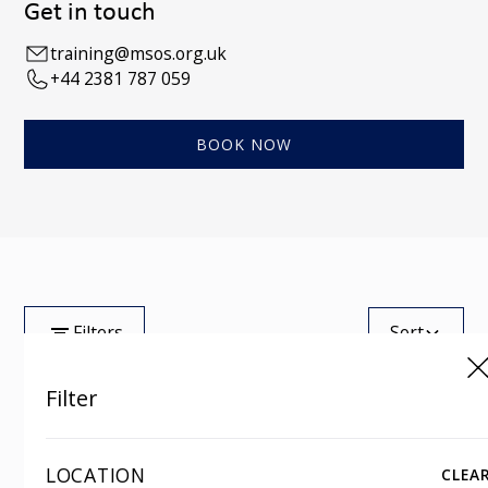
Get in touch
training@msos.org.uk
+44 2381 787 059
BOOK NOW
Filters
Sort
Filter
Tag
Showing
0
of
100
LOCATION
CLEA