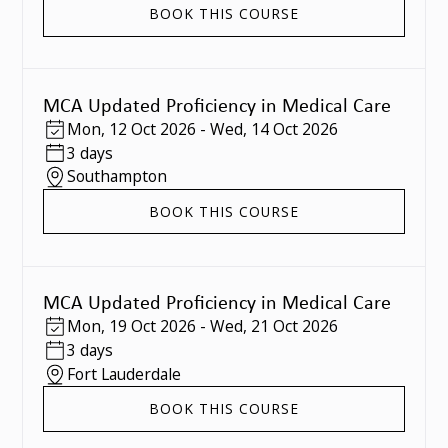
BOOK THIS COURSE
MCA Updated Proficiency in Medical Care
Mon
,
12 Oct 2026
-
Wed
,
14 Oct 2026
3 days
Southampton
BOOK THIS COURSE
MCA Updated Proficiency in Medical Care
Mon
,
19 Oct 2026
-
Wed
,
21 Oct 2026
3 days
Fort Lauderdale
BOOK THIS COURSE