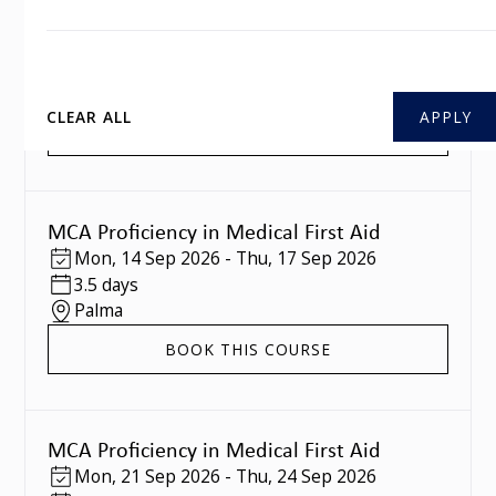
MCA Proficiency in Medical First Aid
Mon
,
07 Sep 2026
-
Thu
,
10 Sep 2026
3.5 days
Southampton
CLEAR ALL
BOOK THIS COURSE
MCA Proficiency in Medical First Aid
Mon
,
14 Sep 2026
-
Thu
,
17 Sep 2026
3.5 days
Palma
BOOK THIS COURSE
MCA Proficiency in Medical First Aid
Mon
,
21 Sep 2026
-
Thu
,
24 Sep 2026