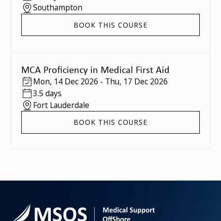
Southampton
BOOK THIS COURSE
MCA Proficiency in Medical First Aid
Mon
,
14 Dec 2026
-
Thu
,
17 Dec 2026
3.5 days
Fort Lauderdale
BOOK THIS COURSE