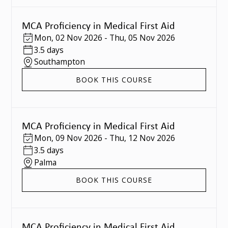
MCA Proficiency in Medical First Aid
Mon
,
02 Nov 2026
-
Thu
,
05 Nov 2026
3.5 days
Southampton
BOOK THIS COURSE
MCA Proficiency in Medical First Aid
Mon
,
09 Nov 2026
-
Thu
,
12 Nov 2026
3.5 days
Palma
BOOK THIS COURSE
MCA Proficiency in Medical First Aid