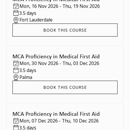
Mon
,
16 Nov 2026
-
Thu
,
19 Nov 2026
3.5 days
Fort Lauderdale
BOOK THIS COURSE
MCA Proficiency in Medical First Aid
Mon
,
30 Nov 2026
-
Thu
,
03 Dec 2026
3.5 days
Palma
BOOK THIS COURSE
MCA Proficiency in Medical First Aid
Mon
,
07 Dec 2026
-
Thu
,
10 Dec 2026
3.5 days