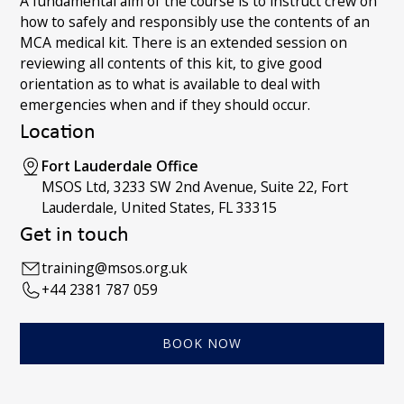
A fundamental aim of the course is to instruct crew on
how to safely and responsibly use the contents of an
MCA medical kit. There is an extended session on
reviewing all contents of this kit, to give good
orientation as to what is available to deal with
emergencies when and if they should occur.
Location
Fort Lauderdale Office
MSOS Ltd, 3233 SW 2nd Avenue, Suite 22, Fort
Lauderdale, United States, FL 33315
Get in touch
training@msos.org.uk
+44 2381 787 059
BOOK NOW