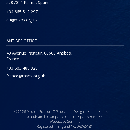
5, 07014 Palma, Spain
+34 665 512 297
eu@msos.org.uk
ANTIBES OFFICE
43 Avenue Pasteur, 06600 Antibes,
France
+33 603 488 928
france@msos.org.uk
© 2026 Medical Support Offshore Ltd. Designated trademarks and
brands are the property of their respective owners.
Website by
Summit
.
Registered in England No. 06365181