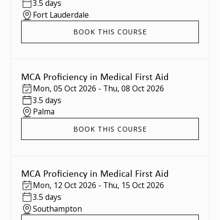
3.5 days
Fort Lauderdale
BOOK THIS COURSE
MCA Proficiency in Medical First Aid
Mon
,
05 Oct 2026
-
Thu
,
08 Oct 2026
3.5 days
Palma
BOOK THIS COURSE
MCA Proficiency in Medical First Aid
Mon
,
12 Oct 2026
-
Thu
,
15 Oct 2026
3.5 days
Southampton