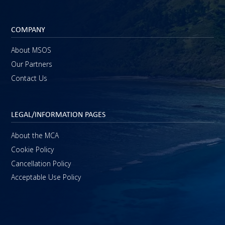
COMPANY
About MSOS
Our Partners
Contact Us
LEGAL/INFORMATION PAGES
About the MCA
Cookie Policy
Cancellation Policy
Acceptable Use Policy