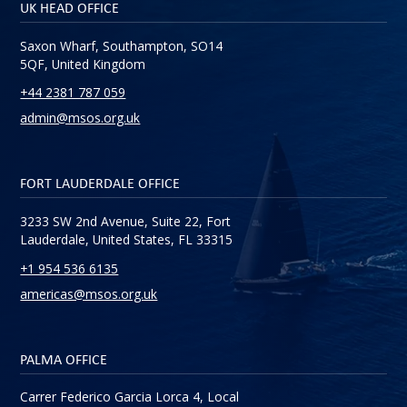
UK HEAD OFFICE
Saxon Wharf, Southampton, SO14
5QF, United Kingdom
+44 2381 787 059
admin@msos.org.uk
FORT LAUDERDALE OFFICE
3233 SW 2nd Avenue, Suite 22, Fort
Lauderdale, United States, FL 33315
+1 954 536 6135
americas@msos.org.uk
PALMA OFFICE
Carrer Federico Garcia Lorca 4, Local