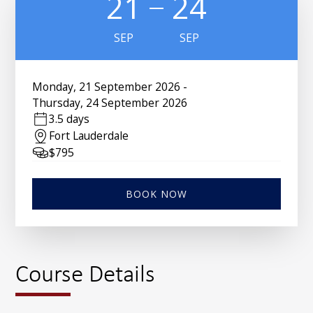
21
24
SEP
SEP
Monday
,
21 September 2026
-
Thursday
,
24 September 2026
3.5 days
Fort Lauderdale
$
795
BOOK NOW
Course Details