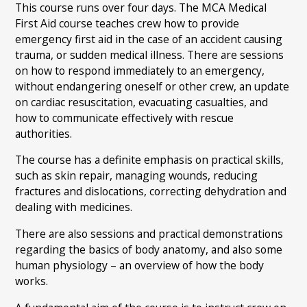
This course runs over four days. The MCA Medical
First Aid course teaches crew how to provide
emergency first aid in the case of an accident causing
trauma, or sudden medical illness. There are sessions
on how to respond immediately to an emergency,
without endangering oneself or other crew, an update
on cardiac resuscitation, evacuating casualties, and
how to communicate effectively with rescue
authorities.
The course has a definite emphasis on practical skills,
such as skin repair, managing wounds, reducing
fractures and dislocations, correcting dehydration and
dealing with medicines.
There are also sessions and practical demonstrations
regarding the basics of body anatomy, and also some
human physiology – an overview of how the body
works.