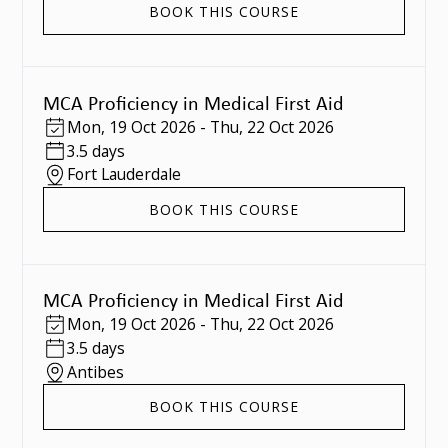
BOOK THIS COURSE
MCA Proficiency in Medical First Aid
Mon
,
19 Oct 2026
-
Thu
,
22 Oct 2026
3.5 days
Fort Lauderdale
BOOK THIS COURSE
MCA Proficiency in Medical First Aid
Mon
,
19 Oct 2026
-
Thu
,
22 Oct 2026
3.5 days
Antibes
BOOK THIS COURSE