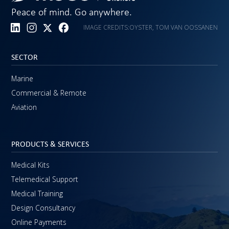
Peace of mind. Go anywhere.
IMAGE CREDITS:
OYSTER, TOM VAN OOSSANEN
SECTOR
Marine
Commercial & Remote
Aviation
PRODUCTS & SERVICES
Medical Kits
Telemedical Support
Medical Training
Design Consultancy
Online Payments